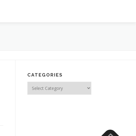
CATEGORIES
Categories