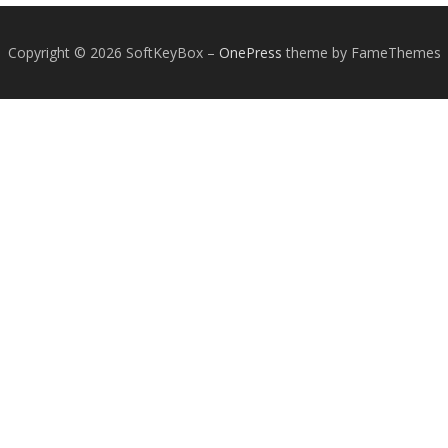
Copyright © 2026 SoftKeyBox
–
OnePress
theme by FameThemes