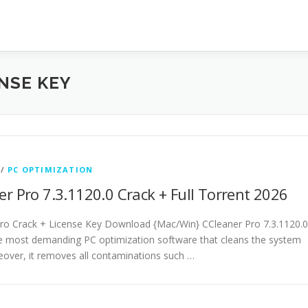
NSE KEY
/
PC OPTIMIZATION
r Pro 7.3.1120.0 Crack + Full Torrent 2026
ro Crack + License Key Download {Mac/Win} CCleaner Pro 7.3.1120.0
he most demanding PC optimization software that cleans the system
eover, it removes all contaminations such …