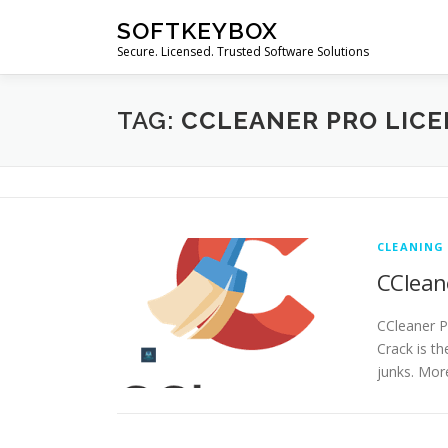
Skip
SOFTKEYBOX
to
Secure. Licensed. Trusted Software Solutions
content
TAG:
CCLEANER PRO LICE
CLEANING
CCleane
CCleaner P
Crack is t
junks. Mor