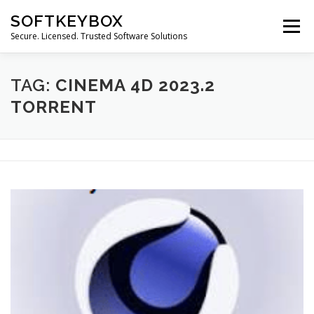
Skip
SOFTKEYBOX
to
Menu
content
Secure. Licensed. Trusted Software Solutions
TAG:
CINEMA 4D 2023.2
TORRENT