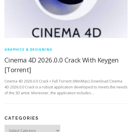
GRAPHICS & DESIGNING
Cinema 4D 2026.0.0 Crack With Keygen
[Torrent]
Cinema 4D 2026.0.0 Crack + Full Torrent {Win/Mac} Download Cinema
4D 2026.0.0 Crack is a robust application developed to meets the needs
of the 3D artist. Moreover, the application includes …
CATEGORIES
Categories