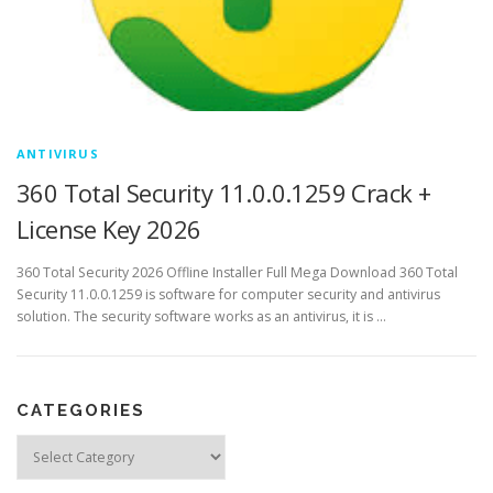
ANTIVIRUS
360 Total Security 11.0.0.1259 Crack +
License Key 2026
360 Total Security 2026 Offline Installer Full Mega Download 360 Total
Security 11.0.0.1259 is software for computer security and antivirus
solution. The security software works as an antivirus, it is …
CATEGORIES
Categories