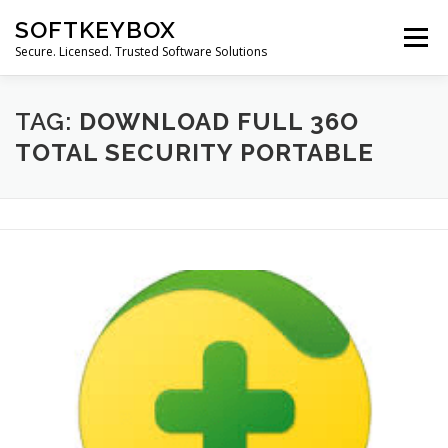
Skip
SOFTKEYBOX
to
Menu
content
Secure. Licensed. Trusted Software Solutions
TAG:
DOWNLOAD FULL 36O
TOTAL SECURITY PORTABLE