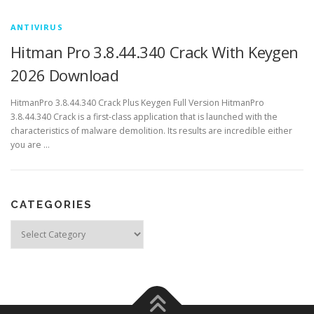
ANTIVIRUS
Hitman Pro 3.8.44.340 Crack With Keygen
2026 Download
HitmanPro 3.8.44.340 Crack Plus Keygen Full Version HitmanPro
3.8.44.340 Crack is a first-class application that is launched with the
characteristics of malware demolition. Its results are incredible either
you are …
CATEGORIES
Categories