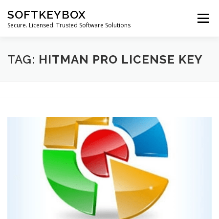
Skip
SOFTKEYBOX
to
Menu
content
Secure. Licensed. Trusted Software Solutions
TAG:
HITMAN PRO LICENSE KEY