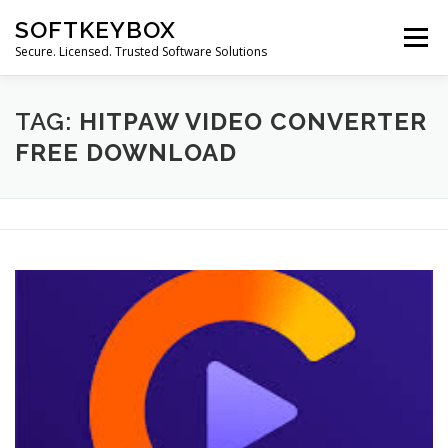
Skip
SOFTKEYBOX
to
Menu
content
Secure. Licensed. Trusted Software Solutions
TAG:
HITPAW VIDEO CONVERTER
FREE DOWNLOAD