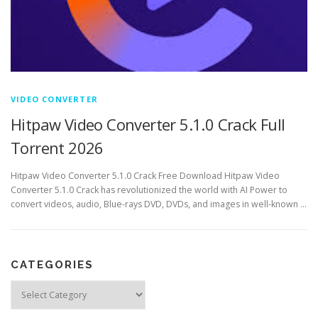
VIDEO CONVERTER
Hitpaw Video Converter 5.1.0 Crack Full
Torrent 2026
Hitpaw Video Converter 5.1.0 Crack Free Download Hitpaw Video
Converter 5.1.0 Crack has revolutionized the world with AI Power to
convert videos, audio, Blue-rays DVD, DVDs, and images in well-known …
CATEGORIES
Categories