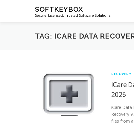
Skip
SOFTKEYBOX
to
Secure. Licensed. Trusted Software Solutions
content
TAG:
ICARE DATA RECOVE
RECOVERY
iCare D
2026
iCare Data 
Recovery 9.
files from a