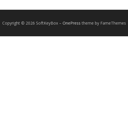
Copyright © 2026 SoftKeyBox
–
OnePress
theme by FameThemes