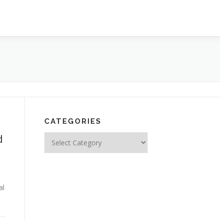
CATEGORIES
d
Categories
al