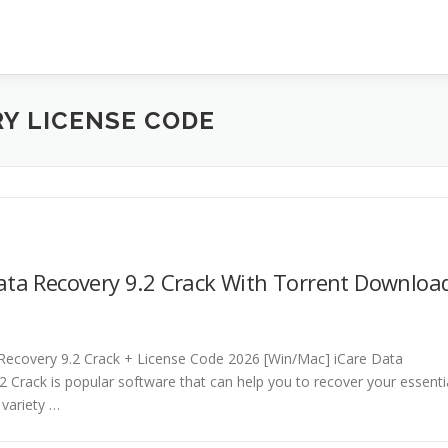
RY LICENSE CODE
ata Recovery 9.2 Crack With Torrent Downloa
Recovery 9.2 Crack + License Code 2026 [Win/Mac] iCare Data
2 Crack is popular software that can help you to recover your essenti
 variety …