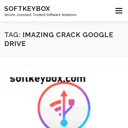
Skip
SOFTKEYBOX
to
Menu
content
Secure. Licensed. Trusted Software Solutions
TAG:
IMAZING CRACK GOOGLE
DRIVE