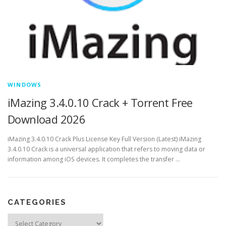
WINDOWS
iMazing 3.4.0.10 Crack + Torrent Free
Download 2026
iMazing 3.4.0.10 Crack Plus License Key Full Version (Latest) iMazing
3.4.0.10 Crack is a universal application that refers to moving data or
information among iOS devices. It completes the transfer …
CATEGORIES
Categories