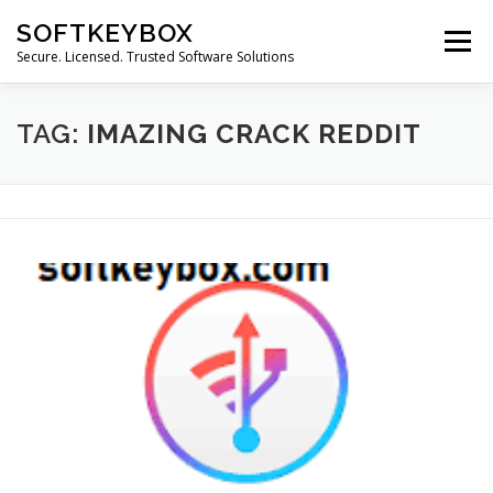
Skip
SOFTKEYBOX
to
Menu
content
Secure. Licensed. Trusted Software Solutions
TAG:
IMAZING CRACK REDDIT