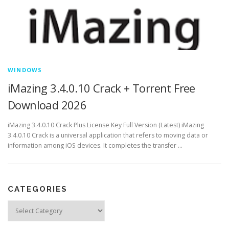
WINDOWS
iMazing 3.4.0.10 Crack + Torrent Free
Download 2026
iMazing 3.4.0.10 Crack Plus License Key Full Version (Latest) iMazing
3.4.0.10 Crack is a universal application that refers to moving data or
information among iOS devices. It completes the transfer …
CATEGORIES
Categories