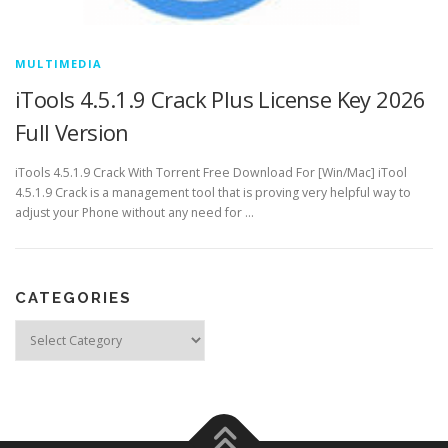
MULTIMEDIA
iTools 4.5.1.9 Crack Plus License Key 2026
Full Version
iTools 4.5.1.9 Crack With Torrent Free Download For [Win/Mac] iTool
4.5.1.9 Crack is a management tool that is proving very helpful way to
adjust your Phone without any need for …
CATEGORIES
Categories