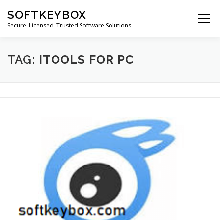
Skip
SOFTKEYBOX
to
Menu
content
Secure. Licensed. Trusted Software Solutions
TAG:
ITOOLS FOR PC