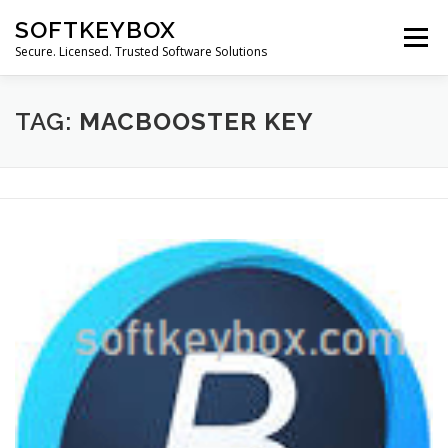
Skip
SOFTKEYBOX
to
Menu
content
Secure. Licensed. Trusted Software Solutions
TAG:
MACBOOSTER KEY