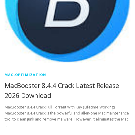
MAC-OPTIMIZATION
MacBooster 8.4.4 Crack Latest Release
2026 Download
MacBooster 8.4.4 Crack Full Torrent With Key {Lifetime Working}
MacBooster 8.4.4 Crack is the powerful and all-in-one Mac maintenance
tool to clean junk and remove malware. However, it eliminates the Mac
…