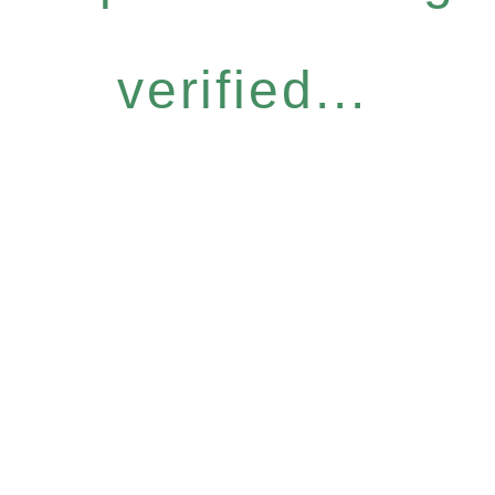
verified...