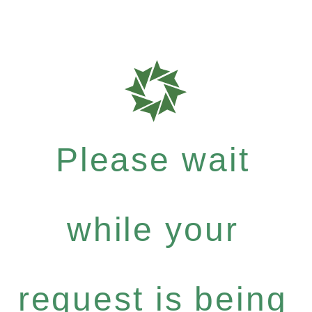
Please wait
while your
request is being