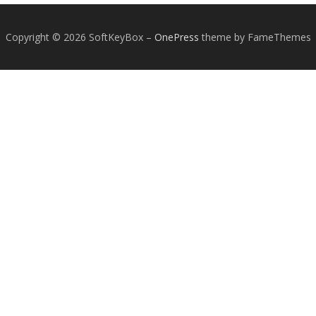
Copyright © 2026 SoftKeyBox
–
OnePress
theme by FameThemes