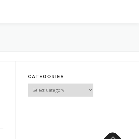
CATEGORIES
Categories