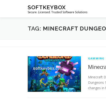
Skip
SOFTKEYBOX
to
Secure. Licensed. Trusted Software Solutions
content
TAG:
MINECRAFT DUNGE
GAMMING
Minecra
Minecraft 
Dungeons 1.
changes in 