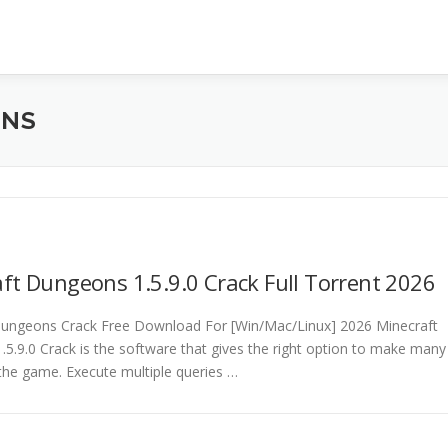
ONS
ft Dungeons 1.5.9.0 Crack Full Torrent 2026
Dungeons Crack Free Download For [Win/Mac/Linux] 2026 Minecraft
5.9.0 Crack is the software that gives the right option to make many
the game. Execute multiple queries …