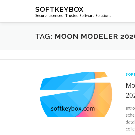
Skip
SOFTKEYBOX
to
Secure. Licensed. Trusted Software Solutions
content
TAG:
MOON MODELER 202
SOF
Mo
20
Intr
sche
data
coll