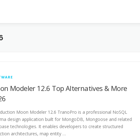
6
TWARE
on Modeler 12.6 Top Alternatives & More
26
oduction Moon Modeler 12.6 TranoPro is a professional NoSQL
ma design application built for MongoDB, Mongoose and related
base technologies. It enables developers to create structured
ection architectures, map entity …