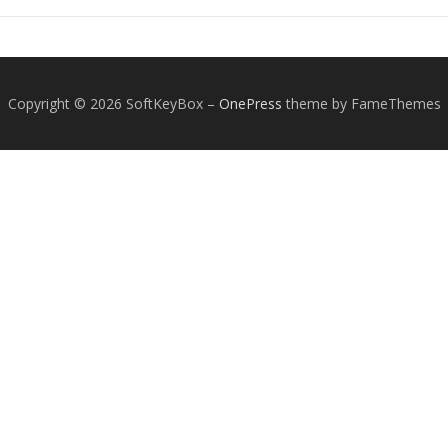
Copyright © 2026 SoftKeyBox
–
OnePress
theme by FameThemes