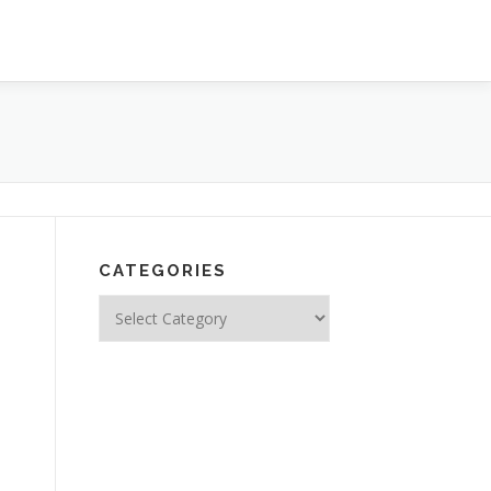
CATEGORIES
Categories