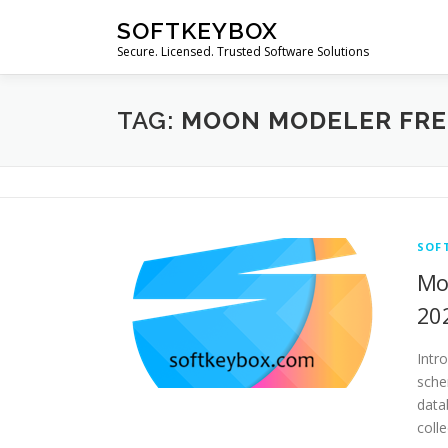
Skip
SOFTKEYBOX
to
Secure. Licensed. Trusted Software Solutions
content
TAG:
MOON MODELER FR
SOF
Mo
20
Intr
sche
data
coll