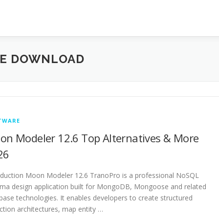
EE DOWNLOAD
TWARE
on Modeler 12.6 Top Alternatives & More
26
oduction Moon Modeler 12.6 TranoPro is a professional NoSQL
ma design application built for MongoDB, Mongoose and related
base technologies. It enables developers to create structured
ection architectures, map entity …