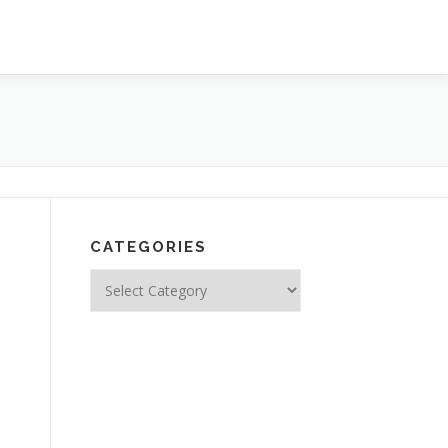
CATEGORIES
Categories