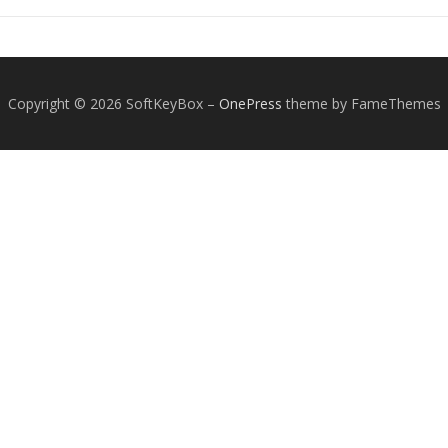
Copyright © 2026 SoftKeyBox
–
OnePress
theme by FameThemes