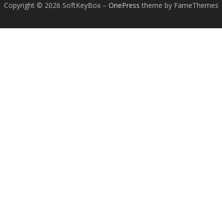
Copyright © 2026 SoftKeyBox
–
OnePress
theme by FameThemes