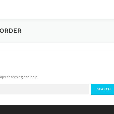
CORDER
haps searching can help.