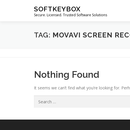
Skip
SOFTKEYBOX
to
Secure. Licensed. Trusted Software Solutions
content
TAG:
MOVAVI SCREEN RE
Nothing Found
It seems we can’t find what you’re looking for. Per
Search
for: