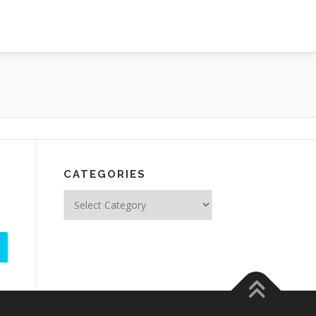
CATEGORIES
Categories