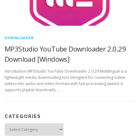
DOWNLOADER
MP3Studio YouTube Downloader 2.0.29
Download [Windows]
Introduction MP3Studio YouTube Downloader 2.0.29 Multilingual is a
lightweight media downloading tool designed for converting online
videos into audio and video formats with fast processing speed. It
supports playlist downloads, …
CATEGORIES
Categories