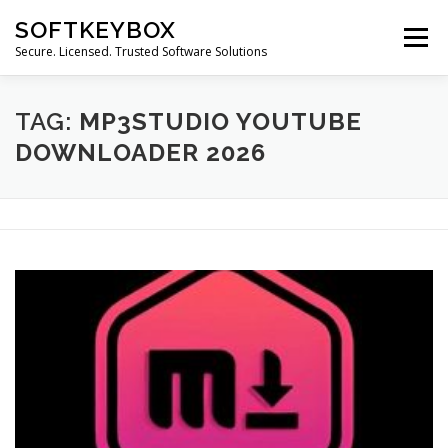
Skip
SOFTKEYBOX
to
Menu
content
Secure. Licensed. Trusted Software Solutions
TAG:
MP3STUDIO YOUTUBE
DOWNLOADER 2026