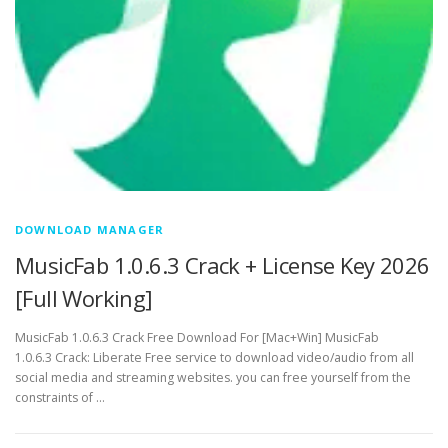
DOWNLOAD MANAGER
MusicFab 1.0.6.3 Crack + License Key 2026
[Full Working]
MusicFab 1.0.6.3 Crack Free Download For [Mac+Win] MusicFab
1.0.6.3 Crack: Liberate Free service to download video/audio from all
social media and streaming websites. you can free yourself from the
constraints of …