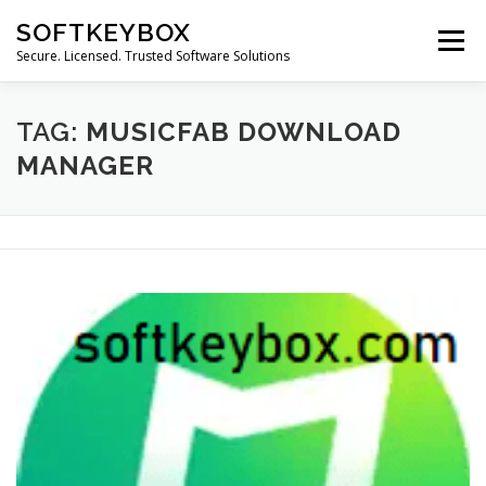
Skip
SOFTKEYBOX
to
Menu
content
Secure. Licensed. Trusted Software Solutions
TAG:
MUSICFAB DOWNLOAD
MANAGER