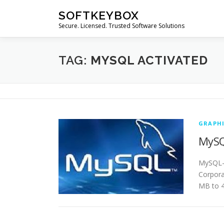
Skip
SOFTKEYBOX
to
Secure. Licensed. Trusted Software Solutions
content
TAG:
MYSQL ACTIVATED
GRAPHI
MySQ
MySQL- 
Corpora
MB to 