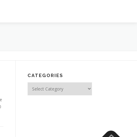
CATEGORIES
Categories
le
0