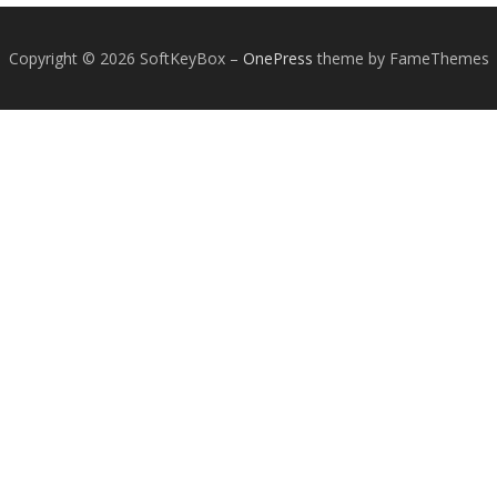
Copyright © 2026 SoftKeyBox
–
OnePress
theme by FameThemes