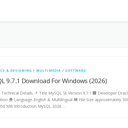
CS & DESIGNING
/
MULTIMEDIA
/
SOFTWARE
L 9.7.1 Download For Windows (2026)
Technical Details 📌 Title MySQL 🚀 Version 9.7.1 🏢 Developer Orac
tion 🌍 Language English & Multilingual 💾 File Size approximately 30
450 MB Introduction MySQL 2026 …