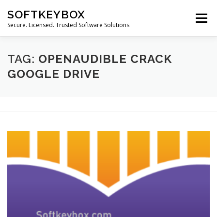
Skip
SOFTKEYBOX
to
Menu
content
Secure. Licensed. Trusted Software Solutions
TAG:
OPENAUDIBLE CRACK
GOOGLE DRIVE