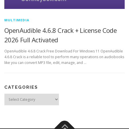
MULTIMEDIA
OpenAudible 4.6.8 Crack + License Code
2026 Full Activated
OpenAudible 4.6.8 Crack Free Download For Windows 11 OpenAudible
4.6.8 Crack is a reliable tool to perform many operations on audiobooks
like you can convert MP3 file, edit, manage, and …
CATEGORIES
Categories