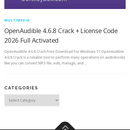
MULTIMEDIA
OpenAudible 4.6.8 Crack + License Code
2026 Full Activated
OpenAudible 4.6.8 Crack Free Download For Windows 11 OpenAudible
4.6.8 Crack is a reliable tool to perform many operations on audiobooks
like you can convert MP3 file, edit, manage, and …
CATEGORIES
Categories