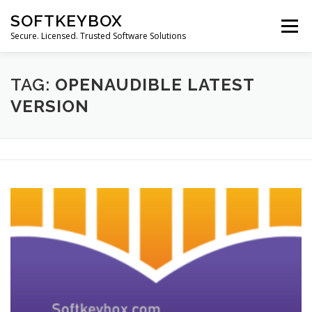
Skip
SOFTKEYBOX
to
Menu
content
Secure. Licensed. Trusted Software Solutions
TAG:
OPENAUDIBLE LATEST
VERSION