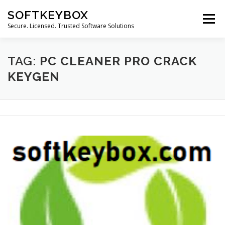
Skip
SOFTKEYBOX
to
Menu
content
Secure. Licensed. Trusted Software Solutions
TAG:
PC CLEANER PRO CRACK
KEYGEN