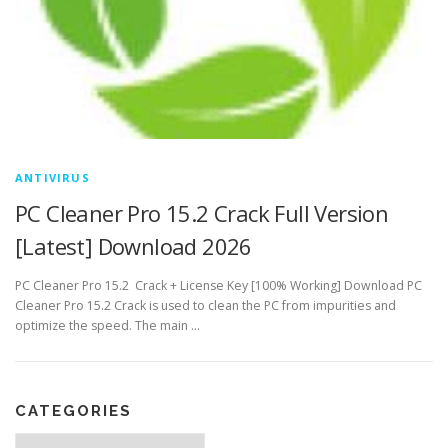
ANTIVIRUS
PC Cleaner Pro 15.2 Crack Full Version
[Latest] Download 2026
PC Cleaner Pro 15.2 Crack + License Key [100% Working] Download PC
Cleaner Pro 15.2 Crack is used to clean the PC from impurities and
optimize the speed. The main …
CATEGORIES
Categories