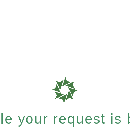
e your request is b