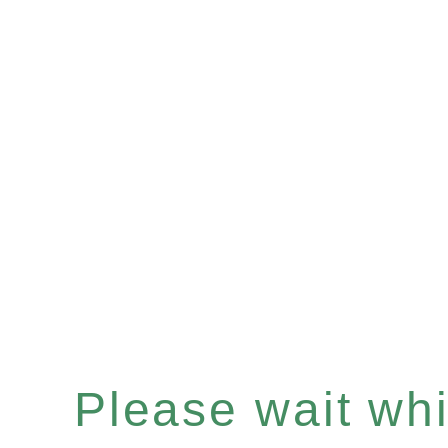
Please wait whil