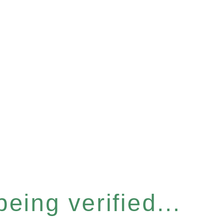
eing verified...