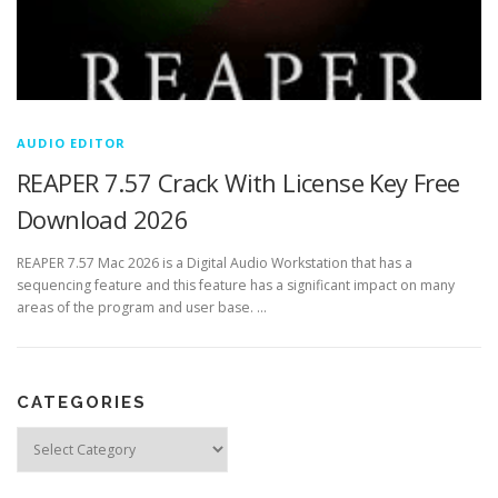
AUDIO EDITOR
REAPER 7.57 Crack With License Key Free
Download 2026
REAPER 7.57 Mac 2026 is a Digital Audio Workstation that has a
sequencing feature and this feature has a significant impact on many
areas of the program and user base. …
CATEGORIES
Categories