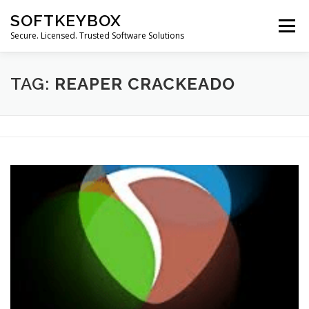
Skip
SOFTKEYBOX
to
Menu
content
Secure. Licensed. Trusted Software Solutions
TAG:
REAPER CRACKEADO