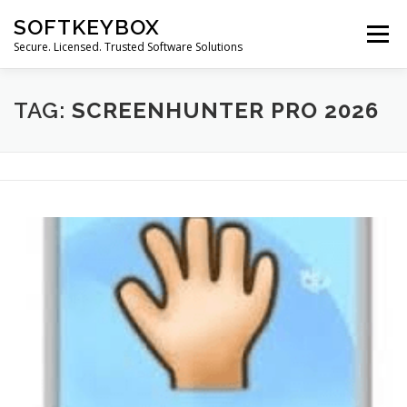
Skip
SOFTKEYBOX
to
Menu
content
Secure. Licensed. Trusted Software Solutions
TAG:
SCREENHUNTER PRO 2026