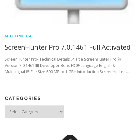
MULTIMEDIA
ScreenHunter Pro 7.0.1461 Full Activated
ScreenHunter Pro- Technical Details 📌 Title ScreenHunter Pro 🚀
Version 7.0.1461 🏢 Developer Boris FX 🌍 Language English &
Multilingual 💾 File Size 600 MB to 1 GB+ Introduction ScreenHunter …
CATEGORIES
Categories