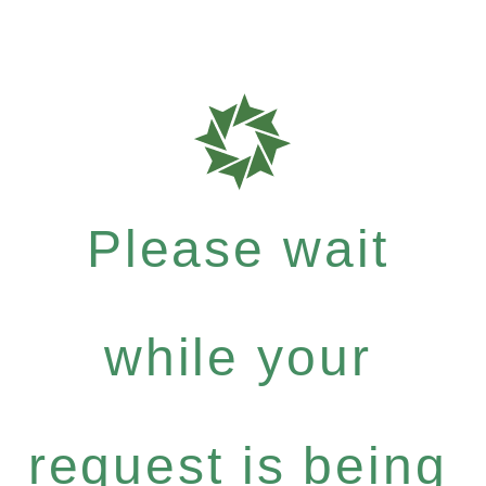
Please wait
while your
request is being