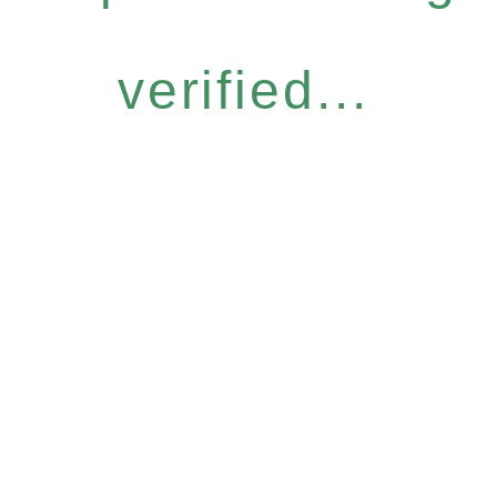
verified...