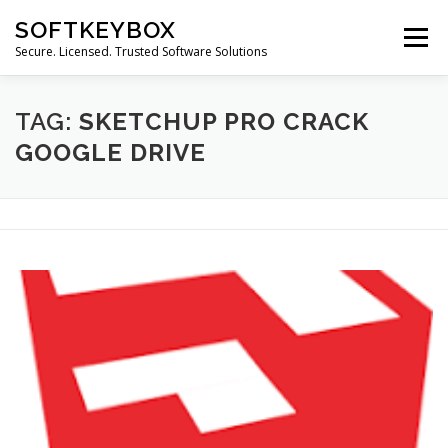
Skip
SOFTKEYBOX
to
Menu
content
Secure. Licensed. Trusted Software Solutions
TAG:
SKETCHUP PRO CRACK
GOOGLE DRIVE