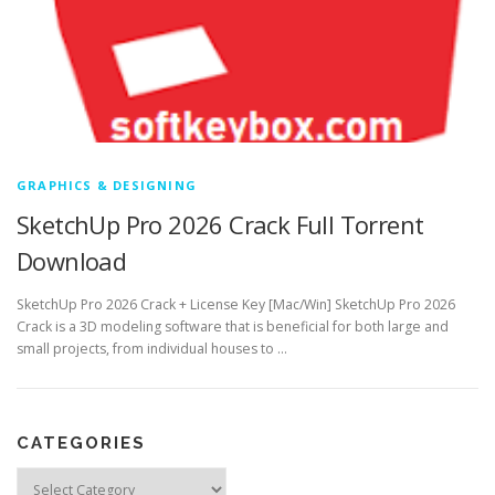
GRAPHICS & DESIGNING
SketchUp Pro 2026 Crack Full Torrent
Download
SketchUp Pro 2026 Crack + License Key [Mac/Win] SketchUp Pro 2026
Crack is a 3D modeling software that is beneficial for both large and
small projects, from individual houses to …
CATEGORIES
Categories