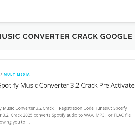
MUSIC CONVERTER CRACK GOOGLE 
/
MULTIMEDIA
potify Music Converter 3.2 Crack Pre Activat
y Music Converter 3.2 Crack + Registration Code TunesKit Spotify
r 3.2 Crack 2025 converts Spotify audio to WAV, MP3, or FLAC file
lowing you to …