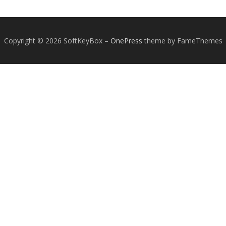
Copyright © 2026 SoftKeyBox
–
OnePress
theme by FameThemes