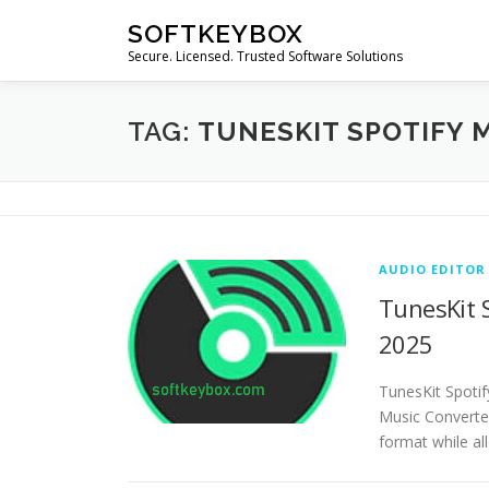
Skip
SOFTKEYBOX
to
Secure. Licensed. Trusted Software Solutions
content
TAG:
TUNESKIT SPOTIFY 
AUDIO EDITOR
TunesKit S
2025
TunesKit Spotif
Music Converte
format while al