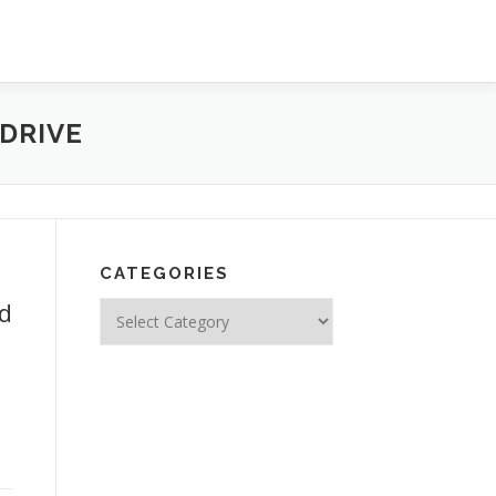
DRIVE
CATEGORIES
ed
Categories