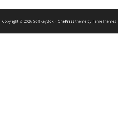
Copyright © 2026 SoftKeyBox
–
OnePress
theme by FameThemes