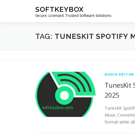
Skip
SOFTKEYBOX
to
Secure. Licensed. Trusted Software Solutions
content
TAG:
TUNESKIT SPOTIFY 
AUDIO EDITOR
TunesKit S
2025
TunesKit Spotif
Music Converte
format while al