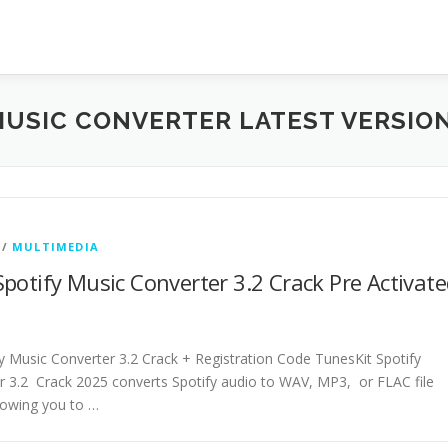
MUSIC CONVERTER LATEST VERSIO
/
MULTIMEDIA
potify Music Converter 3.2 Crack Pre Activat
y Music Converter 3.2 Crack + Registration Code TunesKit Spotify
r 3.2 Crack 2025 converts Spotify audio to WAV, MP3, or FLAC file
lowing you to …