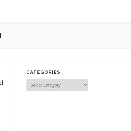
N
CATEGORIES
ed
Categories