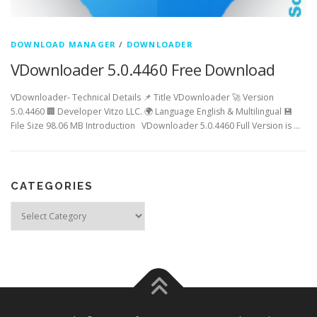
DOWNLOAD MANAGER
/
DOWNLOADER
VDownloader 5.0.4460 Free Download
VDownloader- Technical Details 📌 Title VDownloader 🚀 Version
5.0.4460 🏢 Developer Vitzo LLC. 🌍 Language English & Multilingual 💾
File Size 98.06 MB Introduction VDownloader 5.0.4460 Full Version is …
CATEGORIES
Categories