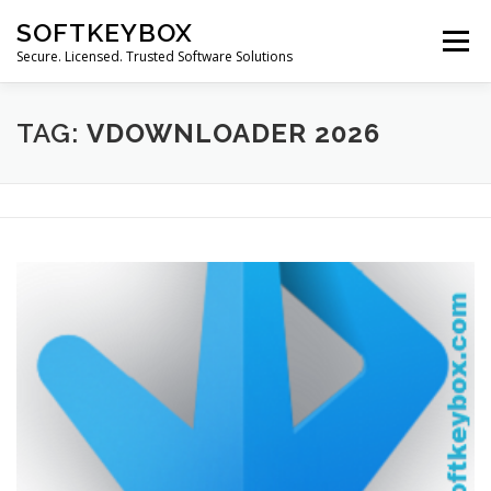
Skip
SOFTKEYBOX
to
Menu
content
Secure. Licensed. Trusted Software Solutions
TAG:
VDOWNLOADER 2026