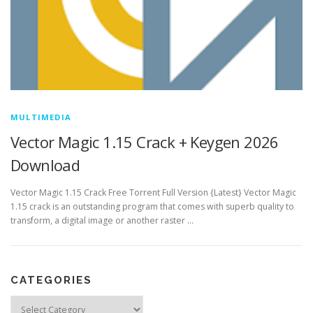
MULTIMEDIA
Vector Magic 1.15 Crack + Keygen 2026
Download
Vector Magic 1.15 Crack Free Torrent Full Version {Latest} Vector Magic
1.15 crack is an outstanding program that comes with superb quality to
transform, a digital image or another raster …
CATEGORIES
Categories