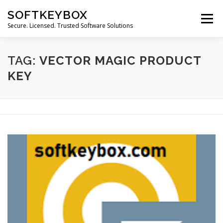
Skip
SOFTKEYBOX
to
Menu
content
Secure. Licensed. Trusted Software Solutions
TAG:
VECTOR MAGIC PRODUCT
KEY