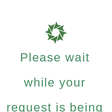
Please wait
while your
request is being