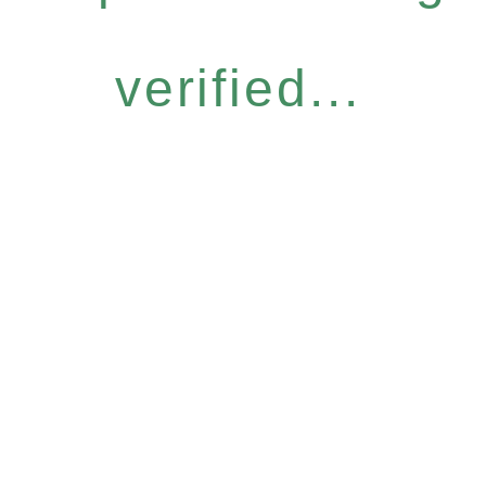
verified...