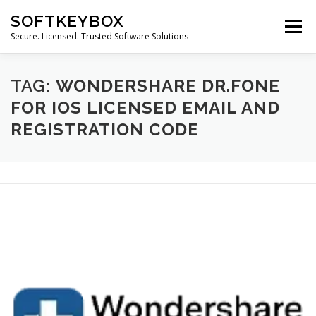
Skip
SOFTKEYBOX
to
Menu
content
Secure. Licensed. Trusted Software Solutions
TAG:
WONDERSHARE DR.FONE
FOR IOS LICENSED EMAIL AND
REGISTRATION CODE