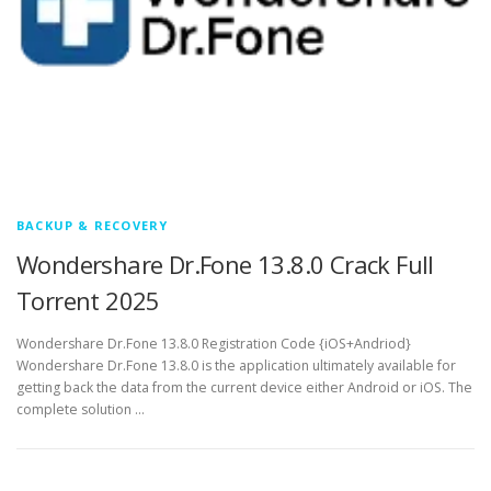
BACKUP & RECOVERY
Wondershare Dr.Fone 13.8.0 Crack Full
Torrent 2025
Wondershare Dr.Fone 13.8.0 Registration Code {iOS+Andriod}
Wondershare Dr.Fone 13.8.0 is the application ultimately available for
getting back the data from the current device either Android or iOS. The
complete solution …