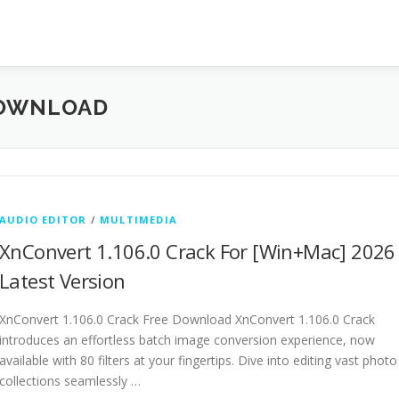
DOWNLOAD
AUDIO EDITOR
/
MULTIMEDIA
XnConvert 1.106.0 Crack For [Win+Mac] 2026
Latest Version
XnConvert 1.106.0 Crack Free Download XnConvert 1.106.0 Crack
introduces an effortless batch image conversion experience, now
available with 80 filters at your fingertips. Dive into editing vast photo
collections seamlessly …