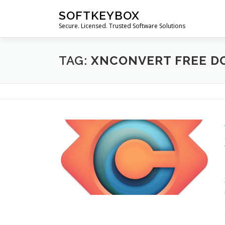
Skip
SOFTKEYBOX
to
Secure. Licensed. Trusted Software Solutions
content
TAG:
XNCONVERT FREE 