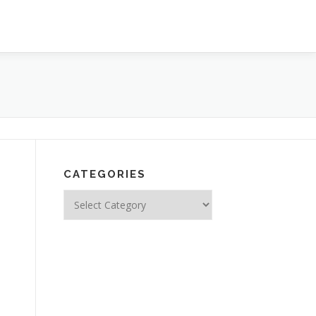
CATEGORIES
Categories