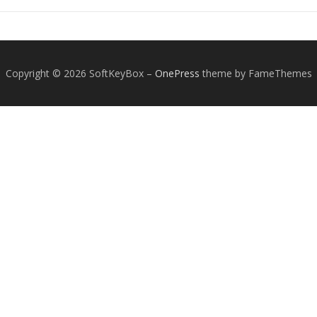
Copyright © 2026 SoftKeyBox
–
OnePress
theme by FameThemes