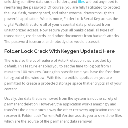
unlocking sensitive data such as folders, and
files
without any need to
reentering the password. Of course, you are fully facilitated to protect
the USB flash, memory card, and other external drives through this
powerful application. What is more, Folder Lock Serial Key acts as the
digital Wallet that store all of your essential data protected from
unauthorized access. Now secure your all banks detail, all types of
transactions, credit cards, and other documents from hacker’s attacks.
The password is secure, and nobody else would access it.
Folder Lock Crack With Keygen Updated Here
There is also the cool feature of Auto Protection that is added by
default. This feature enables you to set the time to log out from 1
minute to 100 minutes. During this specific time, you have the freedom
to log out of the window. With this incredible application, you are
permitted to create a protected storage space that encrypts all of your
content.
Usually, the data that is removed from the system is not the surety of
permanent deletion. However, the application works amazingly and
transfers the data in such a way the other recovery application can not
recover it. Folder Lock Torrent Full Version assists you to shred the files,
which are the source of the permanent data removal.