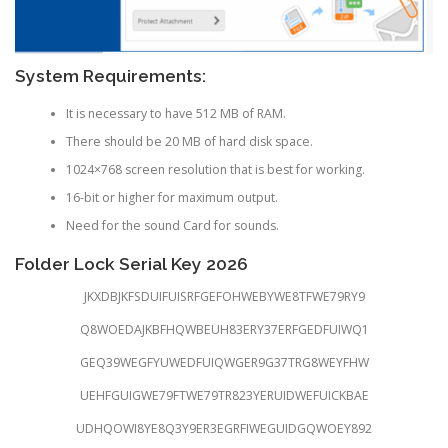
System Requirements:
It is necessary to have 512 MB of RAM.
There should be 20 MB of hard disk space.
1024×768 screen resolution that is best for working.
16-bit or higher for maximum output.
Need for the sound Card for sounds.
Folder Lock Serial Key 2026
JKXDBJKFSDUIFUISRFGEFOHWEBYWE8TFWE79RY9
Q8WOEDAJKBFHQWBEUH83ERY37ERFGEDFUIWQ1
GEQ39WEGFYUWEDFUIQWGER9G37TRG8WEYFHW
UEHFGUIGWE79FTWE79TR823YERUIDWEFUICKBAE
UDHQOWI8YE8Q3Y9ER3EGRFIWEGUIDGQWOEY892