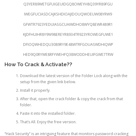
Q3YER89WETGFUIGEUIDGQ8OWEYH8Q39YR89FGU
IWEGFUCIASDCAJKSHDIOAJIDOUQWOEUW08YRW9
GFWTR7923YEDUIASGCUAIWDHO8WYQ8EWR489R1
KJDFHUIHR8Y9W98EREYR8934TR923YROWEGFUWE1
DFIOQWHEDQU3089RY9E48WTRFGOUASWDHIQWP
HED9Q0RYWE8RFYWEHFQ38WODDHEUIFGWE7TRW
How To Crack & Activate??
Download the latest version of the Folder Lock along with the
setup from the given link below.
Install it properly.
After that, open the crack folder & copy the crack from that
folder.
Paste it into the installed folder.
That’s All. Enjoy the free version.
“Hack Security” is an intriguing feature that monitors password-cracking