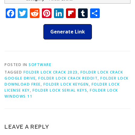
Facebook
Twitter
Reddit
Pinterest
LinkedIn
Flipboard
Tumblr
Share
Generate Link
POSTED IN
SOFTWARE
TAGGED
FOLDER LOCK CRACK 2023
,
FOLDER LOCK CRACK
GOOGLE DRIVE
,
FOLDER LOCK CRACK REDDIT
,
FOLDER LOCK
DOWNLOAD FREE
,
FOLDER LOCK KEYGEN
,
FOLDER LOCK
LICENSE KEY
,
FOLDER LOCK SERIAL KEYS
,
FOLDER LOCK
WINDOWS 11
LEAVE A REPLY