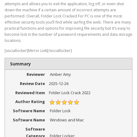
attempts and allows you to exit the application, log off, or even shut
down the machine if a certain amount of incorrect attempts are
performed. Overall, Folder Lock Cracked For PC is one of the most
effective security tools you’ll find while surfing the web. There are many
practical functions and options for improving file security but it’s easy to
become lost in the number of password requirements and data storage
locations.
[sociallocker]Mirror Link[/sociallocker]
Summary
Reviewer
Amber Amy
Review Date
2025-12-26
Reviewed Item
Folder Lock Crack 2022
Author Rating
Software Name
Folder Lock
Software Name
Windows and Mac
Software
Category
Folder Locker