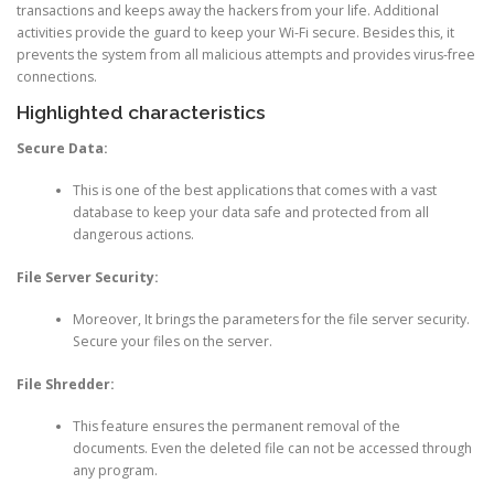
transactions and keeps away the hackers from your life. Additional
activities provide the guard to keep your Wi-Fi secure. Besides this, it
prevents the system from all malicious attempts and provides virus-free
connections.
Highlighted characteristics
Secure Data:
This is one of the best applications that comes with a vast
database to keep your data safe and protected from all
dangerous actions.
File Server Security:
Moreover, It brings the parameters for the file server security.
Secure your files on the server.
File Shredder:
This feature ensures the permanent removal of the
documents. Even the deleted file can not be accessed through
any program.