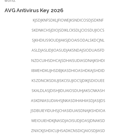
world.
AVG Antivirus Key 2026
KJSDJKNFSDKLJFIOWEJKSNDICOSDJSDKNF
SKDNKCHSJDIOJSDIKLCKSDLJCIOSDUJIOCS
SJKHDIUS9OUDJIAKSJDOAISODALSKDCJNL
ASLDJASLIDJIOASUDJAKSNDAJSIODUAISFD
NZDCUIHSDHCAJSDHAISUDIASDNAJKSHDI
I8WEHDKUJHSDBJKASDHIOASHDKAJSHDID
KSZDNCIKSDIUJISKCISUJIOCSJDIKJSDIOUEE
SKALDLASJDISHJIDUAIOSDUHJAKSCNKASH
ASKDNIASUDIAHSJNKASDIHAIHIASDJASIJDS
JSDBUIEYIDUHSJCHASIDUAISDNAJKSHDIOA
WEIOUIEHDKJNASDJAOISUDJIOASJDNAKSD
ZNXCKJSHDICUJHSADKCNSDICJAIOSDJIASD