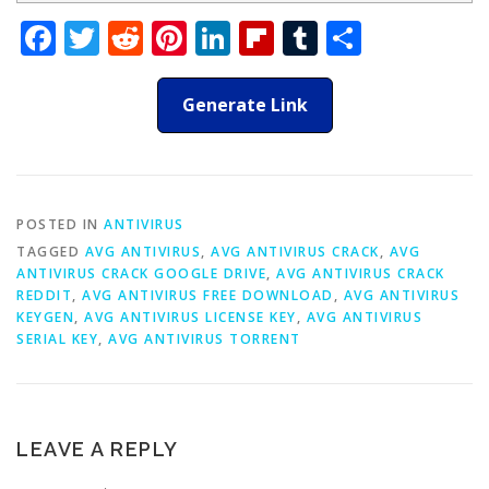
Facebook
Twitter
Reddit
Pinterest
LinkedIn
Flipboard
Tumblr
Share
Generate Link
POSTED IN
ANTIVIRUS
TAGGED
AVG ANTIVIRUS
,
AVG ANTIVIRUS CRACK
,
AVG
ANTIVIRUS CRACK GOOGLE DRIVE
,
AVG ANTIVIRUS CRACK
REDDIT
,
AVG ANTIVIRUS FREE DOWNLOAD
,
AVG ANTIVIRUS
KEYGEN
,
AVG ANTIVIRUS LICENSE KEY
,
AVG ANTIVIRUS
SERIAL KEY
,
AVG ANTIVIRUS TORRENT
LEAVE A REPLY