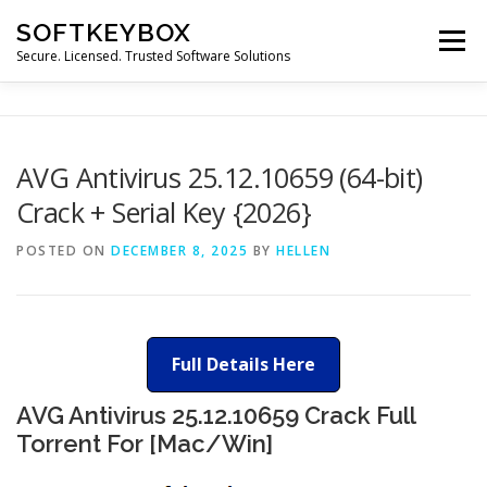
Skip
SOFTKEYBOX
to
Menu
content
Secure. Licensed. Trusted Software Solutions
AVG Antivirus 25.12.10659 (64-bit)
Crack + Serial Key {2026}
POSTED ON
DECEMBER 8, 2025
BY
HELLEN
Full Details Here
AVG Antivirus 25.12.10659 Crack Full
Torrent For [Mac/Win]