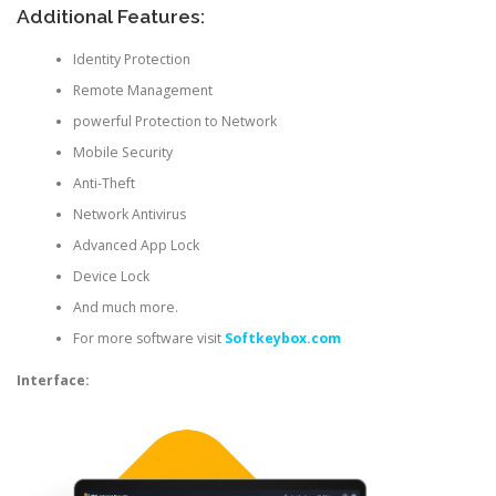
Additional Features:
Identity Protection
Remote Management
powerful Protection to Network
Mobile Security
Anti-Theft
Network Antivirus
Advanced App Lock
Device Lock
And much more.
For more software visit
Softkeybox.com
Interface: