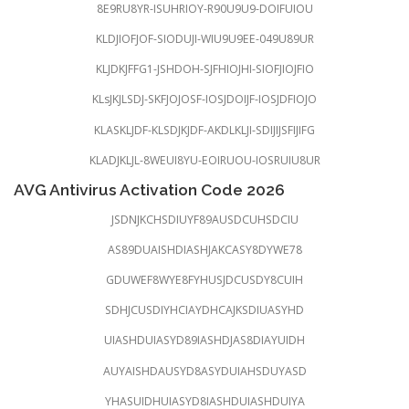
8E9RU8YR-ISUHRIOY-R90U9U9-DOIFUIOU
KLDJIOFJOF-SIODUJI-WIU9U9EE-049U89UR
KLJDKJFFG1-JSHDOH-SJFHIOJHI-SIOFJIOJFIO
KLsJKJLSDJ-SKFJOJOSF-IOSJDOIJF-IOSJDFIOJO
KLASKLJDF-KLSDJKJDF-AKDLKLJI-SDIJIJSFIJIFG
KLADJKLJL-8WEUI8YU-EOIRUOU-IOSRUIU8UR
AVG Antivirus Activation Code 2026
JSDNJKCHSDIUYF89AUSDCUHSDCIU
AS89DUAISHDIASHJAKCASY8DYWE78
GDUWEF8WYE8FYHUSJDCUSDY8CUIH
SDHJCUSDIYHCIAYDHCAJKSDIUASYHD
UIASHDUIASYD89IASHDJAS8DIAYUIDH
AUYAISHDAUSYD8ASYDUIAHSDUYASD
YHASUIDHUIASYD8IASHDUIASHDUIYA