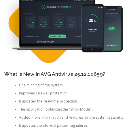
What Is New In AVG Antivirus 25.12.10659?
Final tunning of the system.
Improved Firewall protection
It updated the real-time protection.
The application optimizes the “Strick Mode” .
Added more information and features for the system’s stability.
It updates the old viral pattern signatures