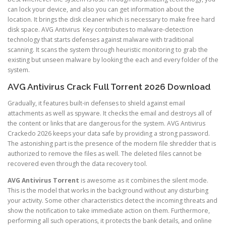
can lock your device, and also you can get information about the
location. It brings the disk cleaner which is necessary to make free hard
disk space. AVG Antivirus Key contributes to malware-detection
technology that starts defenses against malware with traditional
scanning. It scans the system through heuristic monitoring to grab the
existing but unseen malware by looking the each and every folder of the
system.
AVG Antivirus Crack Full Torrent 2026 Download
Gradually, it features built-in defenses to shield against email
attachments as well as spyware. It checks the email and destroys all of
the content or links that are dangerous for the system. AVG Antivirus
Crackedo 2026 keeps your data safe by providing a strong password.
The astonishing part is the presence of the modern file shredder that is
authorized to remove the files as well. The deleted files cannot be
recovered even through the data recovery tool.
AVG Antivirus
Torrent
is awesome as it combines the silent mode.
This is the model that works in the background without any disturbing
your activity. Some other characteristics detect the incoming threats and
show the notification to take immediate action on them. Furthermore,
performing all such operations, it protects the bank details, and online