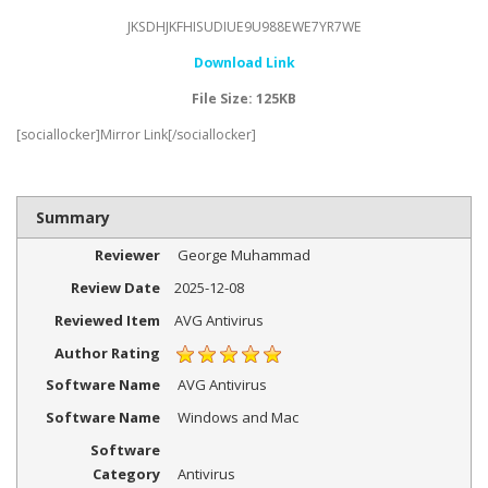
JKSDHJKFHISUDIUE9U988EWE7YR7WE
Download Link
File Size: 125KB
[sociallocker]Mirror Link[/sociallocker]
Summary
Reviewer
George Muhammad
Review Date
2025-12-08
Reviewed Item
AVG Antivirus
Author Rating
Software Name
AVG Antivirus
Software Name
Windows and Mac
Software
Category
Antivirus