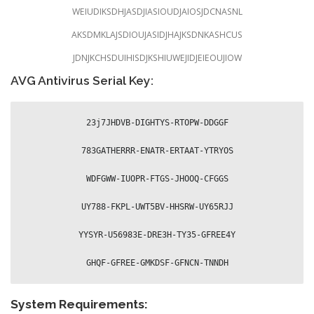
WEIUDIKSDHJASDJIASIOUDJAIOSJDCNASNL
AKSDMKLAJSDIOUJASIDJHAJKSDNKASHCUS
JDNJKCHSDUIHISDJKSHIUWEJIDJEIEOUJIOW
AVG Antivirus Serial Key:
23j7JHDVB-DIGHTYS-RTOPW-DDGGF

783GATHERRR-ENATR-ERTAAT-YTRYOS

WDFGWW-IUOPR-FTGS-JHOOQ-CFGGS

UY788-FKPL-UWT5BV-HHSRW-UY65RJJ

YYSYR-U56983E-DRE3H-TY35-GFREE4Y

GHQF-GFREE-GMKDSF-GFNCN-TNNDH
System Requirements: