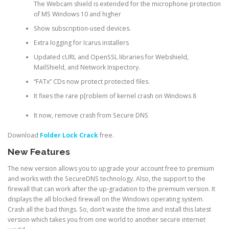
The Webcam shield is extended for the microphone protection
of MS Windows 10 and higher
Show subscription-used devices.
Extra logging for Icarus installers
Updated cURL and OpenSSL libraries for Webshield,
MailShield, and Network Inspectory.
“FATx” CDs now protect protected files.
It fixes the rare p[roblem of kernel crash on Windows 8
It now, remove crash from Secure DNS
Download
Folder Lock Crack
free.
New Features
The new version allows you to upgrade your account free to premium
and works with the SecureDNS technology. Also, the support to the
firewall that can work after the up-gradation to the premium version. It
displays the all blocked firewall on the Windows operating system.
Crash all the bad things. So, don’t waste the time and install this latest
version which takes you from one world to another secure internet