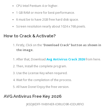
CPU Intel Pentium 4 or higher.
1 GB RAM or more for best performance.
It must be to have 2GB free hard disk space.
Screen resolution nearly about 1024 x 768 pixels.
How to Crack & Activate?
Firstly, Click on the “
Download Crack” button as shown in
the image.
After that, Download
Avg Antivirus Crack 2026
from here.
Then, Install the complete program.
Use the License Key when required.
Wait for the completion of the process.
All have Done! Enjoy the free version.
AVG Antivirus Free Key 2026
JKSDJKDFF-YH8YHER-IORIUO9R-IODURFIO