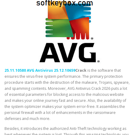
25.11.10580 AVG Antivirus 25.12.10659
Crack
is the software that
ensures the virus-free system performance. The primary protection
procedure starts with the destruction of the malware, Trojans, spyware,
and spamming contents. Moreover, AVG Antivirus Crack 2026 puts a lot
of essential parameters for blocking access to the malicious website
and makes your online journey fast and secure. Also, the availability of
the system optimizer makes your system error-free. It assembles the
personal firewall with a lot of enhancements in the ransomware
defenses and much more.
Besides, it introduces the authorized Anti-Theft technology working as
best whenever the system is lost. Through this amazing technology, you