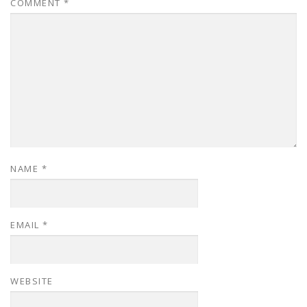
COMMENT
*
NAME
*
EMAIL
*
WEBSITE