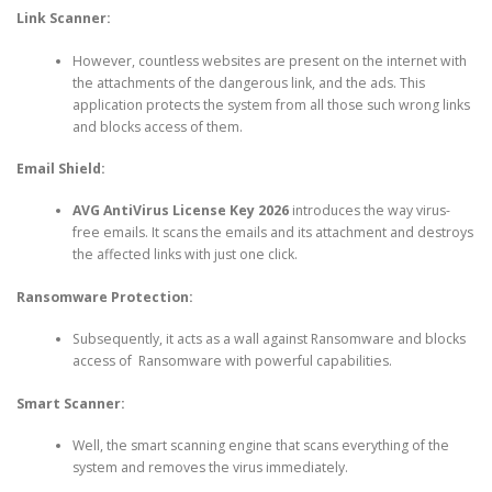
Link Scanner:
However, countless websites are present on the internet with
the attachments of the dangerous link, and the ads. This
application protects the system from all those such wrong links
and blocks access of them.
Email Shield:
AVG AntiVirus License Key 2026
introduces the way virus-
free emails. It scans the emails and its attachment and destroys
the affected links with just one click.
Ransomware Protection:
Subsequently, it acts as a wall against Ransomware and blocks
access of Ransomware with powerful capabilities.
Smart Scanner:
Well, the smart scanning engine that scans everything of the
system and removes the virus immediately.