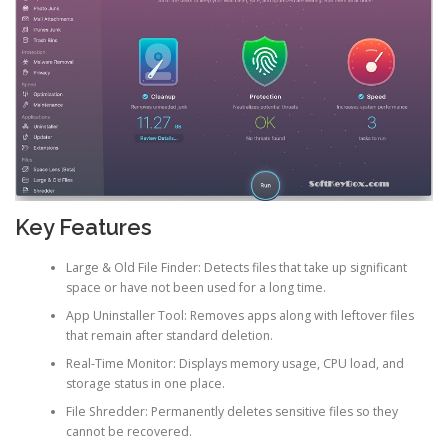
Key Features
Large & Old File Finder: Detects files that take up significant
space or have not been used for a long time.
App Uninstaller Tool: Removes apps along with leftover files
that remain after standard deletion.
Real-Time Monitor: Displays memory usage, CPU load, and
storage status in one place.
File Shredder: Permanently deletes sensitive files so they
cannot be recovered.