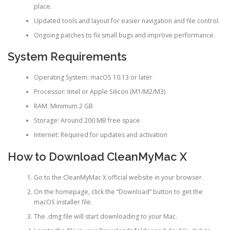
place.
Updated tools and layout for easier navigation and file control.
Ongoing patches to fix small bugs and improve performance.
System Requirements
Operating System: macOS 10.13 or later
Processor: Intel or Apple Silicon (M1/M2/M3)
RAM: Minimum 2 GB
Storage: Around 200 MB free space
Internet: Required for updates and activation
How to Download CleanMyMac X
Go to the CleanMyMac X official website in your browser.
On the homepage, click the “Download” button to get the
macOS installer file.
The .dmg file will start downloading to your Mac.