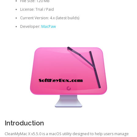
File Size: 120 MB
License: Trial / Paid
Current Version: 4.x (latest builds)
Developer:
MacPaw
Introduction
CleanMyMac X v5.5.0 is a macOS utility designed to help users manage