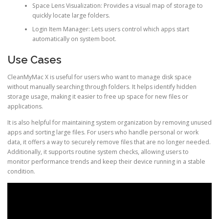
Space Lens Visualization: Provides a visual map of storage to
quickly locate large folders.
Login Item Manager: Lets users control which apps start
automatically on system boot.
Use Cases
CleanMyMac X is useful for users who want to manage disk space
without manually searching through folders. It helps identify hidden
storage usage, making it easier to free up space for new files or
applications.
It is also helpful for maintaining system organization by removing unused
apps and sorting large files. For users who handle personal or work
data, it offers a way to securely remove files that are no longer needed.
Additionally, it supports routine system checks, allowing users to
monitor performance trends and keep their device running in a stable
condition.