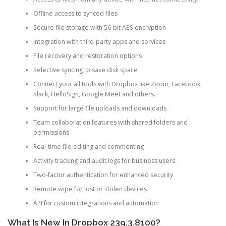
Offline access to synced files
Secure file storage with 56-bit AES encryption
Integration with third-party apps and services
File recovery and restoration options
Selective syncing to save disk space
Connect your all tools with Dropbox like Zoom, Facebook,
Slack, HelloSign, Google Meet and others.
Support for large file uploads and downloads
Team collaboration features with shared folders and
permissions
Real-time file editing and commenting
Activity tracking and audit logs for business users
Two-factor authentication for enhanced security
Remote wipe for lost or stolen devices
API for custom integrations and automation
What Is New In Dropbox 239.3.8100?