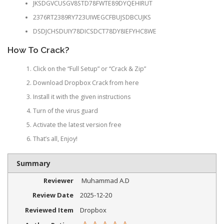
JKSDGVCUSGV8STD78FWTE89DYQEHIRUT
2376RT2389RY723UIWEGCFBUJSDBCUJKS
DSDJCHSDUIY78DICSDCT78DY8IEFYHC8WE
How To Crack?
Click on the “Full Setup” or “Crack & Zip”
Download Dropbox Crack from here
Install it with the given instructions
Turn of the virus guard
Activate the latest version free
That’s all, Enjoy!
Summary
Reviewer
Muhammad A.D
Review Date
2025-12-20
Reviewed Item
Dropbox