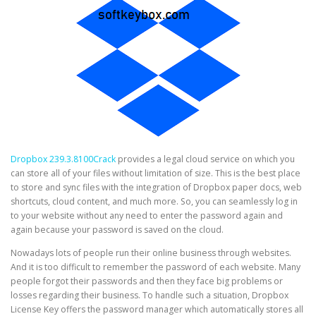
Dropbox 239.3.8100Crack
provides a legal cloud service on which you
can store all of your files without limitation of size. This is the best place
to store and sync files with the integration of Dropbox paper docs, web
shortcuts, cloud content, and much more. So, you can seamlessly log in
to your website without any need to enter the password again and
again because your password is saved on the cloud.
Nowadays lots of people run their online business through websites.
And it is too difficult to remember the password of each website. Many
people forgot their passwords and then they face big problems or
losses regarding their business. To handle such a situation, Dropbox
License Key offers the password manager which automatically stores all