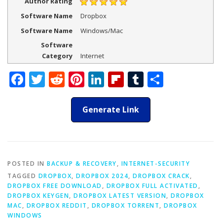
Author Rating
Software Name
Dropbox
Software Name
Windows/Mac
Software
Category
Internet
Facebook
Twitter
Reddit
Pinterest
LinkedIn
Flipboard
Tumblr
Share
Generate Link
POSTED IN
BACKUP & RECOVERY
,
INTERNET-SECURITY
TAGGED
DROPBOX
,
DROPBOX 2024
,
DROPBOX CRACK
,
DROPBOX FREE DOWNLOAD
,
DROPBOX FULL ACTIVATED
,
DROPBOX KEYGEN
,
DROPBOX LATEST VERSION
,
DROPBOX
MAC
,
DROPBOX REDDIT
,
DROPBOX TORRENT
,
DROPBOX
WINDOWS