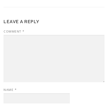
LEAVE A REPLY
COMMENT
*
NAME
*