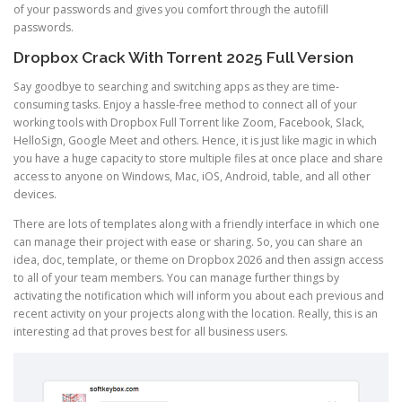
of your passwords and gives you comfort through the autofill
passwords.
Dropbox Crack With Torrent 2025 Full Version
Say goodbye to searching and switching apps as they are time-
consuming tasks. Enjoy a hassle-free method to connect all of your
working tools with Dropbox Full Torrent like Zoom, Facebook, Slack,
HelloSign, Google Meet and others. Hence, it is just like magic in which
you have a huge capacity to store multiple files at once place and share
access to anyone on Windows, Mac, iOS, Android, table, and all other
devices.
There are lots of templates along with a friendly interface in which one
can manage their project with ease or sharing. So, you can share an
idea, doc, template, or theme on Dropbox 2026 and then assign access
to all of your team members. You can manage further things by
activating the notification which will inform you about each previous and
recent activity on your projects along with the location. Really, this is an
interesting ad that proves best for all business users.