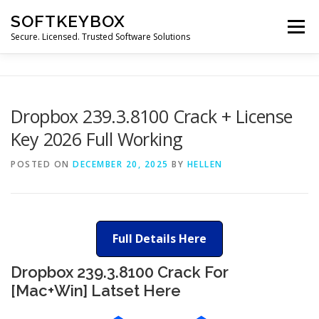
Skip
SOFTKEYBOX
to
Menu
content
Secure. Licensed. Trusted Software Solutions
Dropbox 239.3.8100 Crack + License
Key 2026 Full Working
POSTED ON
DECEMBER 20, 2025
BY
HELLEN
Full Details Here
Dropbox 239.3.8100 Crack For
[Mac+Win] Latset Here