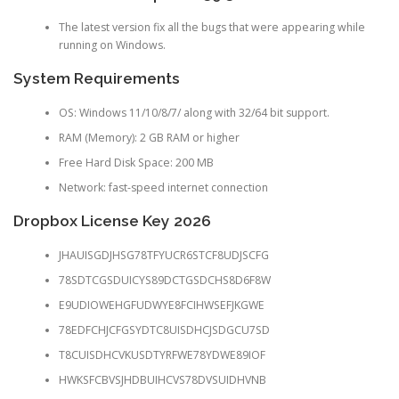
The latest version fix all the bugs that were appearing while
running on Windows.
System Requirements
OS: Windows 11/10/8/7/ along with 32/64 bit support.
RAM (Memory): 2 GB RAM or higher
Free Hard Disk Space: 200 MB
Network: fast-speed internet connection
Dropbox License Key 2026
JHAUISGDJHSG78TFYUCR6STCF8UDJSCFG
78SDTCGSDUICYS89DCTGSDCHS8D6F8W
E9UDIOWEHGFUDWYE8FCIHWSEFJKGWE
78EDFCHJCFGSYDTC8UISDHCJSDGCU7SD
T8CUISDHCVKUSDTYRFWE78YDWE89IOF
HWKSFCBVSJHDBUIHCVS78DVSUIDHVNB