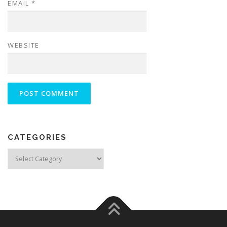
EMAIL
*
WEBSITE
CATEGORIES
Categories