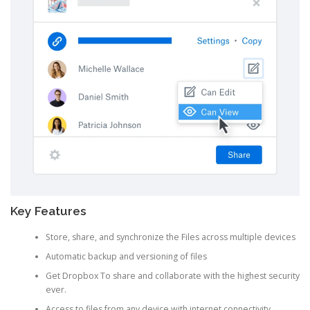
Key Features
Store, share, and synchronize the Files across multiple devices
Automatic backup and versioning of files
Get Dropbox To share and collaborate with the highest security
ever.
Access to files from any device with internet connectivity