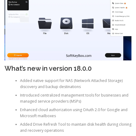
What’s new in version 18.0.0
Added native support for NAS (Network Attached Storage)
discovery and backup destinations
Introduced centralized management tools for businesses and
managed service providers (MSPs)
Enhanced cloud authorization using OAuth 2.0 for Google and
Microsoft mailboxes
Added Drive Refresh Tool to maintain disk health during cloning
and recovery operations