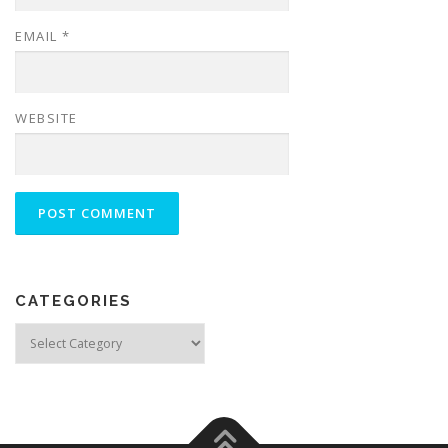
EMAIL
*
WEBSITE
CATEGORIES
Categories