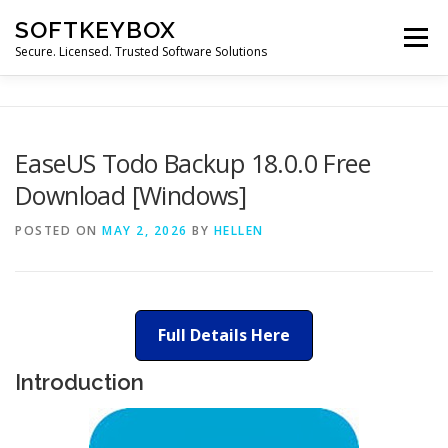
Skip
SOFTKEYBOX
to
Menu
content
Secure. Licensed. Trusted Software Solutions
EaseUS Todo Backup 18.0.0 Free
Download [Windows]
POSTED ON
MAY 2, 2026
BY
HELLEN
Full Details Here
Introduction