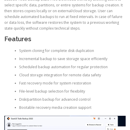
select specific data, partitions, or entire systems for backup creation. It
then stores copies locally or on external/cloud storage. User can
schedule automated backups to run at fixed intervals. In case of failure
or data loss, the software restores the system to a previous working
state quickly without complex technical steps.
Features
System cloning for complete disk duplication
Incremental backup to save storage space efficiently
Scheduled backup automation for regular protection
Cloud storage integration for remote data safety
Fast recovery mode for system restoration
File-level backup selection for flexibility
Disk/partition backup for advanced control
Bootable recovery media creation support