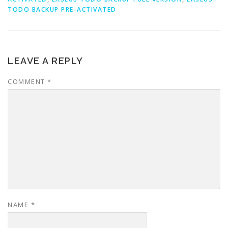
TODO BACKUP PRE-ACTIVATED
LEAVE A REPLY
COMMENT
*
NAME
*