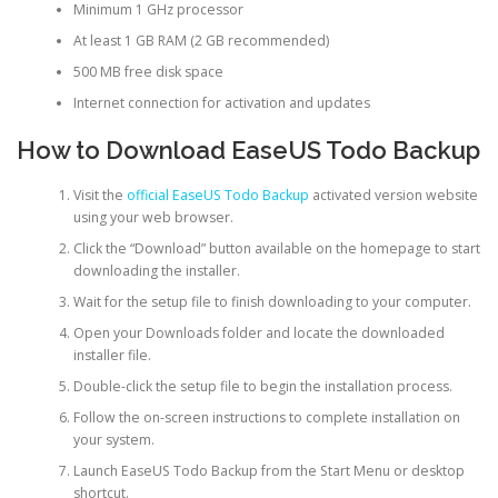
Minimum 1 GHz processor
At least 1 GB RAM (2 GB recommended)
500 MB free disk space
Internet connection for activation and updates
How to Download EaseUS Todo Backup
Visit the
official EaseUS Todo Backup
activated version website
using your web browser.
Click the “Download” button available on the homepage to start
downloading the installer.
Wait for the setup file to finish downloading to your computer.
Open your Downloads folder and locate the downloaded
installer file.
Double-click the setup file to begin the installation process.
Follow the on-screen instructions to complete installation on
your system.
Launch EaseUS Todo Backup from the Start Menu or desktop
shortcut.