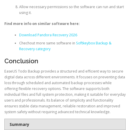
Allow necessary permissions so the software can run and start
using it.
Find more info on similar software here:
Download Pandora Recovery 2026
Chechout more same software in
Softkeybox Backup &
Recovery category
Conclusion
EaseUS Todo Backup provides a structured and efficient way to secure
digital data across different environments. It focuses on preventing data
loss through scheduled and automated backup processes while
offering flexible recovery options. The software supports both
individual files and full system protection, making it suitable for everyday
users and professionals. Its balance of simplicity and functionality
ensures stable data management, reliable restoration and improved
system safety without requiring advanced technical knowledge.
Summary