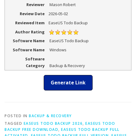
Reviewer
Mason Robert
Review Date
2026-05-02
Reviewed Item
EaseUS Todo Backup
Author Rating
Software Name
EaseUS Todo Backup
Software Name
Windows
Software
Category
Backup & Recovery
Generate Link
POSTED IN
BACKUP & RECOVERY
TAGGED
EASEUS TODO BACKUP 2026
,
EASEUS TODO
BACKUP FREE DOWNLOAD
,
EASEUS TODO BACKUP FULL
ACTIVATED
,
EASEUS TODO BACKUP FULL VERSION
,
EASEUS