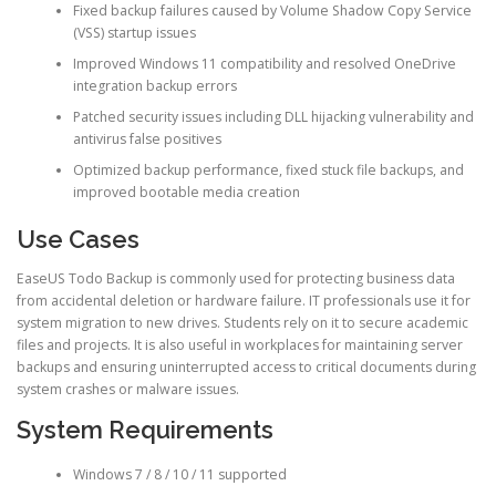
Fixed backup failures caused by Volume Shadow Copy Service
(VSS) startup issues
Improved Windows 11 compatibility and resolved OneDrive
integration backup errors
Patched security issues including DLL hijacking vulnerability and
antivirus false positives
Optimized backup performance, fixed stuck file backups, and
improved bootable media creation
Use Cases
EaseUS Todo Backup is commonly used for protecting business data
from accidental deletion or hardware failure. IT professionals use it for
system migration to new drives. Students rely on it to secure academic
files and projects. It is also useful in workplaces for maintaining server
backups and ensuring uninterrupted access to critical documents during
system crashes or malware issues.
System Requirements
Windows 7 / 8 / 10 / 11 supported