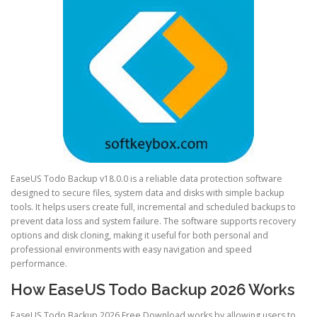
EaseUS Todo Backup v18.0.0 is a reliable data protection software
designed to secure files, system data and disks with simple backup
tools. It helps users create full, incremental and scheduled backups to
prevent data loss and system failure. The software supports recovery
options and disk cloning, making it useful for both personal and
professional environments with easy navigation and speed
performance.
How EaseUS Todo Backup 2026 Works
EaseUS Todo Backup 2026 Free Download works by allowing users to