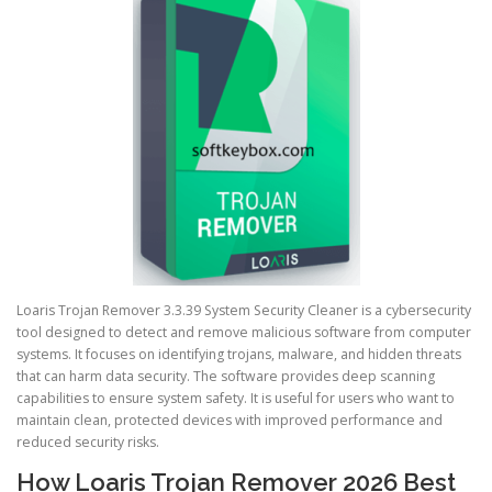
Loaris Trojan Remover 3.3.39 System Security Cleaner is a cybersecurity
tool designed to detect and remove malicious software from computer
systems. It focuses on identifying trojans, malware, and hidden threats
that can harm data security. The software provides deep scanning
capabilities to ensure system safety. It is useful for users who want to
maintain clean, protected devices with improved performance and
reduced security risks.
How Loaris Trojan Remover 2026 Best