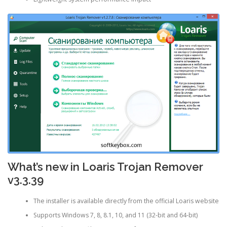
What’s new in Loaris Trojan Remover
v3.3.39
The installer is available directly from the official Loaris website
Supports Windows 7, 8, 8.1, 10, and 11 (32-bit and 64-bit)