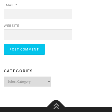
EMAIL
*
WEBSITE
CATEGORIES
Categories