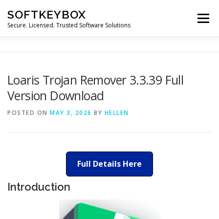
Skip
SOFTKEYBOX
to
Menu
content
Secure. Licensed. Trusted Software Solutions
Loaris Trojan Remover 3.3.39 Full
Version Download
POSTED ON
MAY 3, 2026
BY
HELLEN
Full Details Here
Introduction