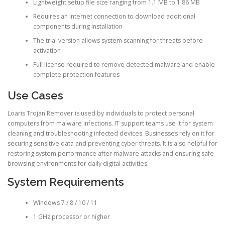
Lightweight setup file size ranging from 1.1 MB to 1.86 MB
Requires an internet connection to download additional
components during installation
The trial version allows system scanning for threats before
activation
Full license required to remove detected malware and enable
complete protection features
Use Cases
Loaris Trojan Remover is used by individuals to protect personal
computers from malware infections. IT support teams use it for system
cleaning and troubleshooting infected devices. Businesses rely on it for
securing sensitive data and preventing cyber threats. It is also helpful for
restoring system performance after malware attacks and ensuring safe
browsing environments for daily digital activities.
System Requirements
Windows 7 / 8 / 10 / 11
1 GHz processor or higher