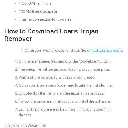
1 GB RAM minimum
100 MB free disk space
Internet connection for updates
How to Download Loaris Trojan
Remover
Open your web browser and visit the
official Loaris website
On the homepage, find and click the “Download” button.
The setup file will begin downloading to your computer.
Wait until the download process is completed.
Go to your Downloads folder and locate the installer file.
Double-click the file to start the installation process.
Follow the on-screen instructions to install the software.
Launch the program and begin scanning your system for
threats.
Also, similar software like