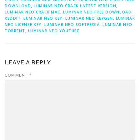
DOWNLOAD
,
LUMINAR NEO CRACK LATEST VERSION
,
LUMINAR NEO CRACK MAC
,
LUMINAR NEO FREE DOWNLOAD
REDDIT
,
LUMINAR NEO KEY
,
LUMINAR NEO KEYGEN
,
LUMINAR
NEO LICENSE KEY
,
LUMINAR NEO SOFTPEDIA
,
LUMINAR NEO
TORRENT
,
LUMINAR NEO YOUTUBE
LEAVE A REPLY
COMMENT
*