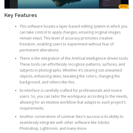
Key Features
This software boasts a layer-based editing system in which you
can take control to apply changes, ensuring original images
remain intact. This level of accuracy promotes creative
freedom, enabling users to experiment without fear of
permanent alterations.
There is the integration of the Artificial Intelligence-driven tools.
These tools can effortlessly recognize patterns, surfaces, and
subjects in photographs. Whether it’s clearing out unwanted
objects, enhancing skies, tweaking the colors, changing the
background, and others like this.
Its interface is carefully crafted for professionals and novice
users. So, you can tailor the workspace according to the needs,
allowing for an intuitive workflow that adapts to each project’s
requirements.
Another cornerstone of Luminar Neo’s success is its ability to
seamlessly integrate with other software like Adobe
Photoshop, Lightroom, and many more.