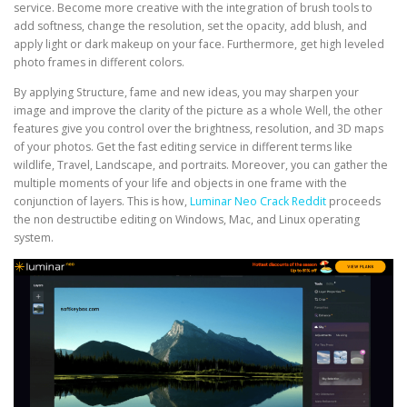
service. Become more creative with the integration of brush tools to
add softness, change the resolution, set the opacity, add blush, and
apply light or dark makeup on your face. Furthermore, get high leveled
photo frames in different colors.
By applying Structure, fame and new ideas, you may sharpen your
image and improve the clarity of the picture as a whole Well, the other
features give you control over the brightness, resolution, and 3D maps
of your photos. Get the fast editing service in different terms like
wildlife, Travel, Landscape, and portraits. Moreover, you can gather the
multiple moments of your life and objects in one frame with the
conjunction of layers. This is how,
Luminar Neo Crack Reddit
proceeds
the non destructibe editing on Windows, Mac, and Linux operating
system.