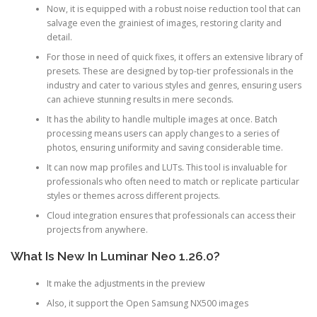
Now, it is equipped with a robust noise reduction tool that can
salvage even the grainiest of images, restoring clarity and
detail.
For those in need of quick fixes, it offers an extensive library of
presets. These are designed by top-tier professionals in the
industry and cater to various styles and genres, ensuring users
can achieve stunning results in mere seconds.
It has the ability to handle multiple images at once. Batch
processing means users can apply changes to a series of
photos, ensuring uniformity and saving considerable time.
It can now map profiles and LUTs. This tool is invaluable for
professionals who often need to match or replicate particular
styles or themes across different projects.
Cloud integration ensures that professionals can access their
projects from anywhere.
What Is New In Luminar Neo 1.26.0?
It make the adjustments in the preview
Also, it support the Open Samsung NX500 images