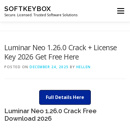
Skip
SOFTKEYBOX
to
Menu
content
Secure. Licensed. Trusted Software Solutions
Luminar Neo 1.26.0 Crack + License
Key 2026 Get Free Here
POSTED ON
DECEMBER 24, 2025
BY
HELLEN
Full Details Here
Luminar Neo 1.26.0 Crack Free
Download 2026