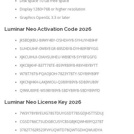
Disk space 10 GB free space
Display 1280×768 or higher resolution
Graphics OpenGL 3.3 or later
Luminar Neo Activation Code 2026
JKSBDJKBU-89WY48Y-OSHDHY8-SYHUYH89HF
SUHDUIHF-0W8YEGR-89SD8Y8-DYH89Y8FYGG
XJKCUIHUI-OIAHSUIHEU-W89EY8-SYY8FGGFG
XJKCBJKHF-837T78TE-8S9YR89Y8-R8YH8Y8YTT
W78T76T6-PQAOJIOH-7823Y78TY-SDY89Y89FF
XJKCNJHKH-LAKJWIOU-Q389Y89Y8-SD89YU89Y
Q9WU89YE-WS98Y89Y8-S8DY89Y8-S8DY89YFD
Luminar Neo License Key 2026
7W3Y78Y8YEUIG78STDUYGSDT78SGDJHSTTSDUJ
CGSD786C7SUDGBCUSYC8SGBJKQWH89YQ278T
3782T762R523FVYUQWTD78QWTGDHQWUIDYA