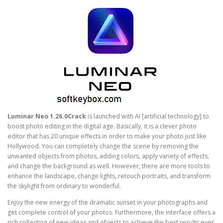
Luminar Neo 1.26.0Crack
is launched with AI [artificial technology] to
boost photo editing in the digital age. Basically, it is a clever photo
editor that has 20 unique effects in order to make your photo just like
Hollywood. You can completely change the scene by removing the
unwanted objects from photos, adding colors, apply variety of effects,
and change the background as well. However, there are more tools to
enhance the landscape, change lights, retouch portraits, and transform
the skylight from ordinary to wonderful.
Enjoy the new energy of the dramatic sunset in your photographs and
get complete control of your photos. Furthermore, the interface offers a
rich collection of new ideas and objects to achieve the best results ever.