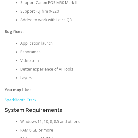
Support Canon EOS M50 Mark II
Support Fujifilm X-S20
Added to work with Leica Q3
Bug fixes:
Application launch
Panoramas
Video trim
Better experience of AI Tools
Layers
You may like:
SparkBooth Crack
System Requirements
Windows 11, 10, 8, 8.5 and others
RAM 8 GB or more