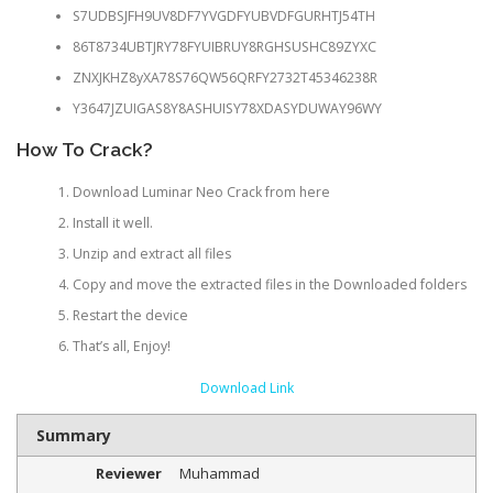
S7UDBSJFH9UV8DF7YVGDFYUBVDFGURHTJ54TH
86T8734UBTJRY78FYUIBRUY8RGHSUSHC89ZYXC
ZNXJKHZ8yXA78S76QW56QRFY2732T45346238R
Y3647JZUIGAS8Y8ASHUISY78XDASYDUWAY96WY
How To Crack?
Download Luminar Neo Crack from here
Install it well.
Unzip and extract all files
Copy and move the extracted files in the Downloaded folders
Restart the device
That’s all, Enjoy!
Download Link
Summary
Reviewer
Muhammad