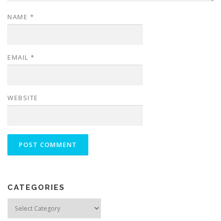
NAME
*
EMAIL
*
WEBSITE
CATEGORIES
Categories