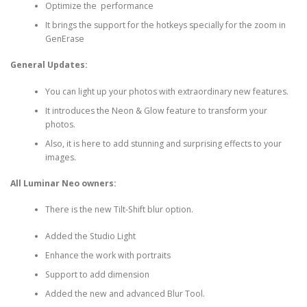
Optimize the performance
It brings the support for the hotkeys specially for the zoom in
GenErase
General Updates:
You can light up your photos with extraordinary new features.
It introduces the Neon & Glow feature to transform your
photos.
Also, it is here to add stunning and surprising effects to your
images.
All Luminar Neo owners:
There is the new Tilt-Shift blur option.
Added the Studio Light
Enhance the work with portraits
Support to add dimension
Added the new and advanced Blur Tool.