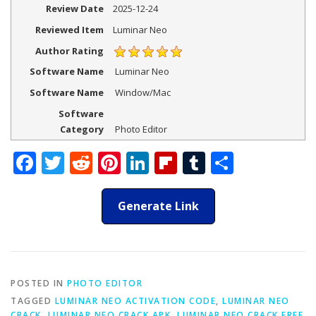
Review Date
2025-12-24
Reviewed Item
Luminar Neo
Author Rating
Software Name
Luminar Neo
Software Name
Window/Mac
Software
Category
Photo Editor
Facebook
Twitter
Reddit
Pinterest
LinkedIn
Flipboard
Tumblr
Share
Generate Link
POSTED IN
PHOTO EDITOR
TAGGED
LUMINAR NEO ACTIVATION CODE
,
LUMINAR NEO
CRACK
,
LUMINAR NEO CRACK APK
,
LUMINAR NEO CRACK FREE