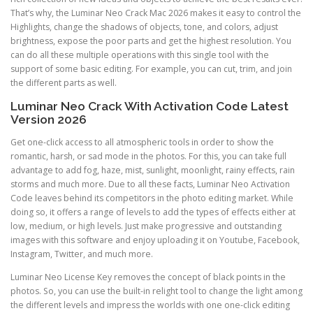
That’s why, the Luminar Neo Crack Mac 2026 makes it easy to control the
Highlights, change the shadows of objects, tone, and colors, adjust
brightness, expose the poor parts and get the highest resolution. You
can do all these multiple operations with this single tool with the
support of some basic editing. For example, you can cut, trim, and join
the different parts as well.
Luminar Neo Crack With Activation Code Latest
Version 2026
Get one-click access to all atmospheric tools in order to show the
romantic, harsh, or sad mode in the photos. For this, you can take full
advantage to add fog, haze, mist, sunlight, moonlight, rainy effects, rain
storms and much more. Due to all these facts, Luminar Neo Activation
Code leaves behind its competitors in the photo editing market. While
doing so, it offers a range of levels to add the types of effects either at
low, medium, or high levels. Just make progressive and outstanding
images with this software and enjoy uploading it on Youtube, Facebook,
Instagram, Twitter, and much more.
Luminar Neo License Key removes the concept of black points in the
photos. So, you can use the built-in relight tool to change the light among
the different levels and impress the worlds with one one-click editing