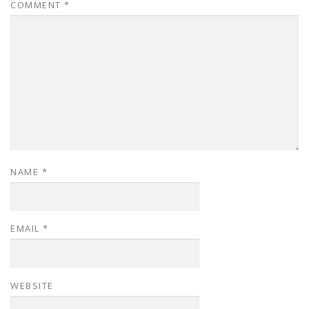
COMMENT
*
NAME
*
EMAIL
*
WEBSITE