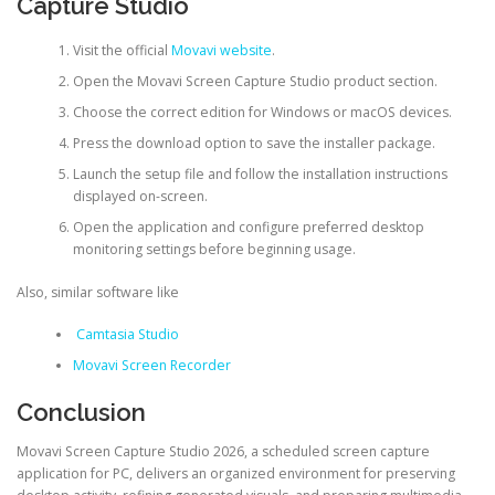
Capture Studio
Visit the official
Movavi website
.
Open the Movavi Screen Capture Studio product section.
Choose the correct edition for Windows or macOS devices.
Press the download option to save the installer package.
Launch the setup file and follow the installation instructions
displayed on-screen.
Open the application and configure preferred desktop
monitoring settings before beginning usage.
Also, similar software like
Camtasia Studio
Movavi Screen Recorder
Conclusion
Movavi Screen Capture Studio 2026, a scheduled screen capture
application for PC, delivers an organized environment for preserving