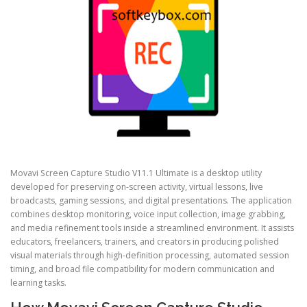
Movavi Screen Capture Studio V11.1 Ultimate is a desktop utility
developed for preserving on-screen activity, virtual lessons, live
broadcasts, gaming sessions, and digital presentations. The application
combines desktop monitoring, voice input collection, image grabbing,
and media refinement tools inside a streamlined environment. It assists
educators, freelancers, trainers, and creators in producing polished
visual materials through high-definition processing, automated session
timing, and broad file compatibility for modern communication and
learning tasks.