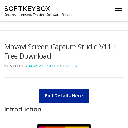
Skip
SOFTKEYBOX
to
Menu
content
Secure. Licensed. Trusted Software Solutions
Movavi Screen Capture Studio V11.1
Free Download
POSTED ON
MAY 21, 2026
BY
HELLEN
Full Details Here
Introduction