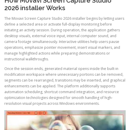
How Movavi Screen Capture Studio
2026 installer Works
The Movavi Screen Capture Studio 2026 installer begins by letting users
define a selected area or activate full-display monitoring before
initiating an activity session. During operation, the application gathers
desktop visuals, external voice input, internal computer sound, and
camera footage simultaneously. Interactive utilities help users pause
operations, emphasize pointer movement, insert visual markers, and
manage highlighted actions while preparing demonstrations or
instructional walkthroughs.
Once the session ends, generated material opens inside the built-in
modification workspace where unnecessary portions can be removed,
segments can be rearranged, transitions may be inserted, and graphical
enhancements can be applied. The platform additionally supports
automation scheduling, shortcut command integration, and resource
optimization technologies designed for smooth handling of high-
resolution visual projects across Windows environments.