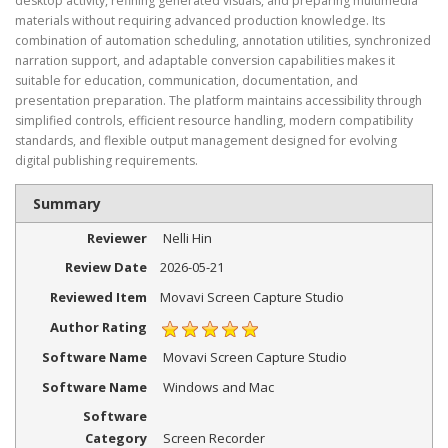
desktop activity, refining generated visuals, and preparing multimedia
materials without requiring advanced production knowledge. Its
combination of automation scheduling, annotation utilities, synchronized
narration support, and adaptable conversion capabilities makes it
suitable for education, communication, documentation, and
presentation preparation. The platform maintains accessibility through
simplified controls, efficient resource handling, modern compatibility
standards, and flexible output management designed for evolving
digital publishing requirements.
Summary
Reviewer
Nelli Hin
Review Date
2026-05-21
Reviewed Item
Movavi Screen Capture Studio
Author Rating
Software Name
Movavi Screen Capture Studio
Software Name
Windows and Mac
Software
Category
Screen Recorder