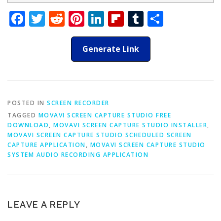
Facebook
Twitter
Reddit
Pinterest
LinkedIn
Flipboard
Tumblr
Share
Generate Link
POSTED IN
SCREEN RECORDER
TAGGED
MOVAVI SCREEN CAPTURE STUDIO FREE
DOWNLOAD
,
MOVAVI SCREEN CAPTURE STUDIO INSTALLER
,
MOVAVI SCREEN CAPTURE STUDIO SCHEDULED SCREEN
CAPTURE APPLICATION
,
MOVAVI SCREEN CAPTURE STUDIO
SYSTEM AUDIO RECORDING APPLICATION
LEAVE A REPLY