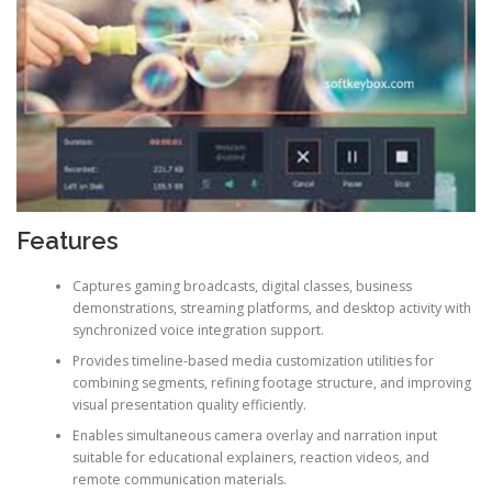
Features
Captures gaming broadcasts, digital classes, business
demonstrations, streaming platforms, and desktop activity with
synchronized voice integration support.
Provides timeline-based media customization utilities for
combining segments, refining footage structure, and improving
visual presentation quality efficiently.
Enables simultaneous camera overlay and narration input
suitable for educational explainers, reaction videos, and
remote communication materials.