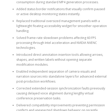
consumption during standard MP4 generation processes.
Added status border notifications that visually confirm paused
or active desktop monitoring states instantly.
Replaced traditional oversized management panels with a
lightweight floating accessibility widget for smoother operation
handling.
Solved frame-rate slowdown problems affecting 60 FPS
processing through Intel acceleration and NVIDIA NVENC
technologies.
Introduced direct annotation insertion tools allowing arrows,
shapes, and written labels without opening separate
modification modules.
Enabled independent separation of camera visuals and
narration sources into standalone layers for advanced external
post-production workflows.
Corrected extended-session synchronization faults previously
causing delayed voice alignment during lengthy virtual
conference preservation tasks.
Delivered compatibility improvements preventing permission
conflicts and unexpected shutdown behavior on recently