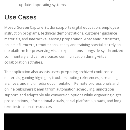
updated operating systems.
Use Cases
Movavi Screen Capture Studio supports digital education, employee
instruction programs, technical demonstrations, customer guidance
materials, and interactive learning preparation. Academic instructors,
online influencers, remote consultants, and training specialists rely on
the platform for preserving visual explanations alongside synchronized
commentary and camera-based communication during virtual
collaboration activities.
The application also assists users preparing archived conference
materials, gaming highlights, troubleshooting references, streaming
archives, and multimedia documentation. Remote professionals and
online publishers benefit from automation scheduling, annotation
support, and adaptable file conversion options while organizing digital
presentations, informational visuals, social platform uploads, and long-
term instructional resources.