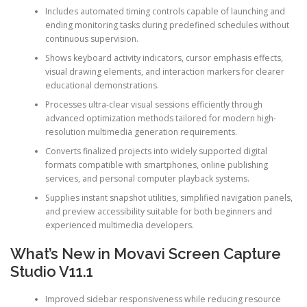
Includes automated timing controls capable of launching and
ending monitoring tasks during predefined schedules without
continuous supervision.
Shows keyboard activity indicators, cursor emphasis effects,
visual drawing elements, and interaction markers for clearer
educational demonstrations.
Processes ultra-clear visual sessions efficiently through
advanced optimization methods tailored for modern high-
resolution multimedia generation requirements.
Converts finalized projects into widely supported digital
formats compatible with smartphones, online publishing
services, and personal computer playback systems.
Supplies instant snapshot utilities, simplified navigation panels,
and preview accessibility suitable for both beginners and
experienced multimedia developers.
What’s New in Movavi Screen Capture
Studio V11.1
Improved sidebar responsiveness while reducing resource