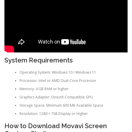
System Requirements
Operating System: Windows 10 / Windows 11
Processor: Intel or AMD Dual-Core Processor
Memory: 4 GB RAM or higher
Graphics Adapter: DirectX-Compatible GPU
Storage Space: Minimum 600 MB Available Space
Resolution: 1280 × 768 Display or Higher
How to Download Movavi Screen