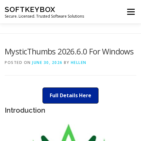
Skip
SOFTKEYBOX
to
Menu
content
Secure. Licensed. Trusted Software Solutions
MysticThumbs 2026.6.0 For Windows
POSTED ON
JUNE 30, 2026
BY
HELLEN
Full Details Here
Introduction