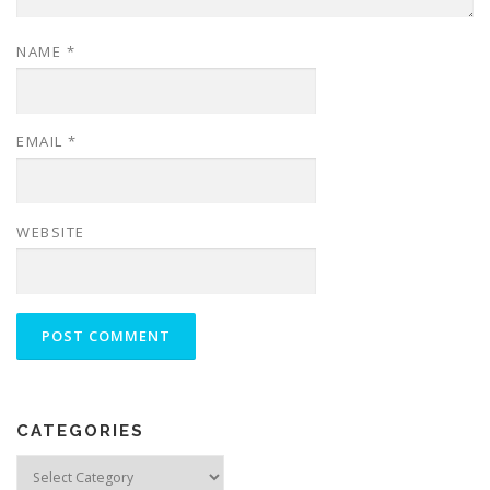
NAME
*
EMAIL
*
WEBSITE
CATEGORIES
Categories