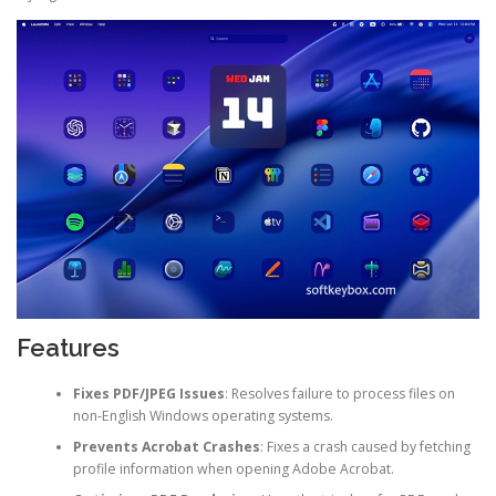
Features
Fixes PDF/JPEG Issues
: Resolves failure to process files on
non-English Windows operating systems.
Prevents Acrobat Crashes
: Fixes a crash caused by fetching
profile information when opening Adobe Acrobat.