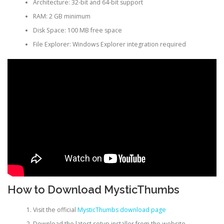
Architecture: 32-bit and 64-bit support
RAM: 2 GB minimum
Disk Space: 100 MB free space
File Explorer: Windows Explorer integration required
How to Download MysticThumbs
Visit the official
MysticThumbs download page
Download the latest setup installer from the website