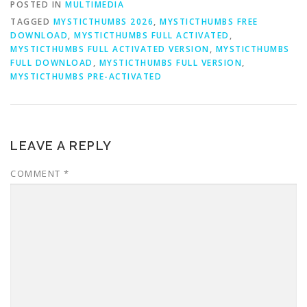
POSTED IN
MULTIMEDIA
TAGGED
MYSTICTHUMBS 2026
,
MYSTICTHUMBS FREE
DOWNLOAD
,
MYSTICTHUMBS FULL ACTIVATED
,
MYSTICTHUMBS FULL ACTIVATED VERSION
,
MYSTICTHUMBS
FULL DOWNLOAD
,
MYSTICTHUMBS FULL VERSION
,
MYSTICTHUMBS PRE-ACTIVATED
LEAVE A REPLY
COMMENT
*