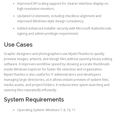
Improved DPI scaling support for clearer interface display on
high-resolution monitors.
Updated UI elements, including checkbox alignment and
improved Windows-style design consistency.
Added enhanced installer security with Microsoft Authenticode
signing and admin privilege requirement.
Use Cases
Graphic designers and photographers use MysticThumbs to quickly
preview images, artwork, and design files without opening heavy editing
software. It improves workflow speed by showing accurate thumbnails
inside Windows Explorer for faster file selection and organization.
MysticThumbs is also useful for IT administrators and developers
managing large directories, as it allows instant preview of system files,
media assets, and project folders. It reduces time spent searching and
opening files repeatedly efficiently.
System Requirements
Operating System: Windows 7, 8, 10, 11