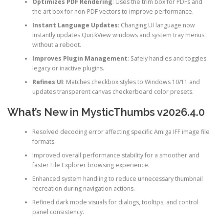
Optimizes PDF Rendering
: Uses the trim box for PDFs and
the art box for non-PDF vectors to improve performance.
Instant Language Updates
: Changing UI language now
instantly updates QuickView windows and system tray menus
without a reboot.
Improves Plugin Management
: Safely handles and toggles
legacy or inactive plugins.
Refines UI
: Matches checkbox styles to Windows 10/11 and
updates transparent canvas checkerboard color presets.
What’s New in MysticThumbs v2026.4.0
Resolved decoding error affecting specific Amiga IFF image file
formats.
Improved overall performance stability for a smoother and
faster File Explorer browsing experience.
Enhanced system handling to reduce unnecessary thumbnail
recreation during navigation actions.
Refined dark mode visuals for dialogs, tooltips, and control
panel consistency.