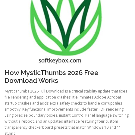
How MysticThumbs 2026 Free
Download Works
MysticThumbs 2026 Full Download is a critical stability update that fixes
file rendering and application crashes. It eliminates Adobe Acrobat
startup crashes and adds extra safety checks to handle corrupt files
smoothly. Key functional improvements include faster PDF rendering
using precise boundary boxes, instant Control Panel language switching
without a reboot, and an updated interface featuring four custom
transparency checkerboard presets that match Windows 10 and 11
styling.