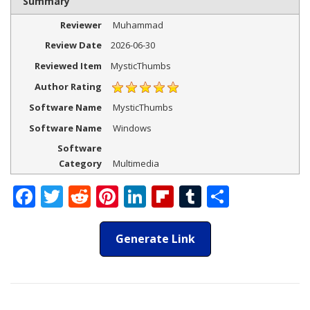
Summary
Reviewer
Muhammad
Review Date
2026-06-30
Reviewed Item
MysticThumbs
Author Rating
Software Name
MysticThumbs
Software Name
Windows
Software
Category
Multimedia
Facebook
Twitter
Reddit
Pinterest
LinkedIn
Flipboard
Tumblr
Share
Generate Link