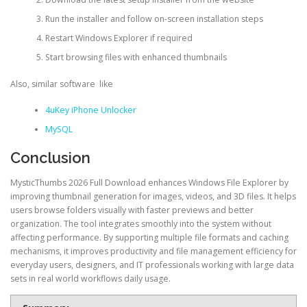
Run the installer and follow on-screen installation steps
Restart Windows Explorer if required
Start browsing files with enhanced thumbnails
Also, similar software like
4uKey iPhone Unlocker
MySQL
Conclusion
MysticThumbs 2026 Full Download enhances Windows File Explorer by
improving thumbnail generation for images, videos, and 3D files. It helps
users browse folders visually with faster previews and better
organization. The tool integrates smoothly into the system without
affecting performance. By supporting multiple file formats and caching
mechanisms, it improves productivity and file management efficiency for
everyday users, designers, and IT professionals working with large data
sets in real world workflows daily usage.