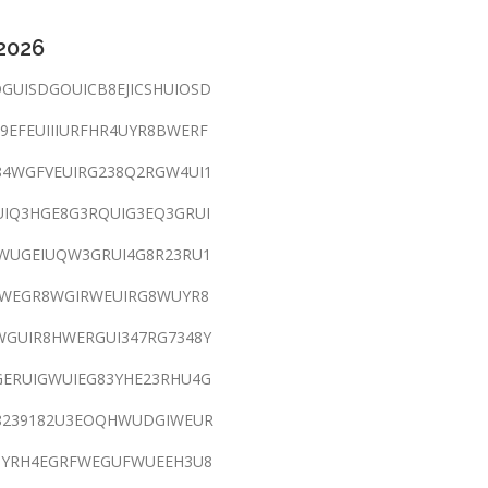
 2026
GUISDGOUICB8EJICSHUIOSD
9EFEUIIIURFHR4UYR8BWERF
4WGFVEUIRG238Q2RGW4UI1
IQ3HGE8G3RQUIG3EQ3GRUI
WUGEIUQW3GRUI4G8R23RU1
WEGR8WGIRWEUIRG8WUYR8
WGUIR8HWERGUI347RG7348Y
GERUIGWUIEG83YHE23RHU4G
8239182U3EOQHWUDGIWEUR
3YRH4EGRFWEGUFWUEEH3U8