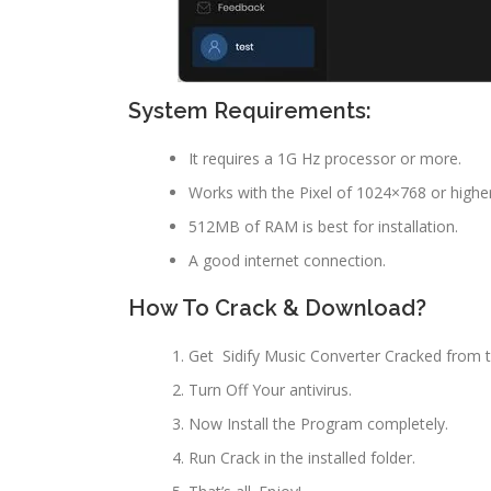
System Requirements:
It requires a 1G Hz processor or more.
Works with the Pixel of 1024×768 or higher
512MB of RAM is best for installation.
A good internet connection.
How To Crack & Download?
Get Sidify Music Converter Cracked from t
Turn Off Your antivirus.
Now Install the Program completely.
Run Crack in the installed folder.