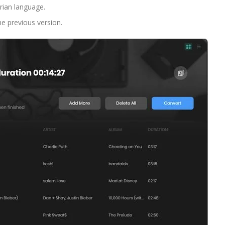
arian language.
he previous version.