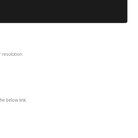
 resolution.
he below link.