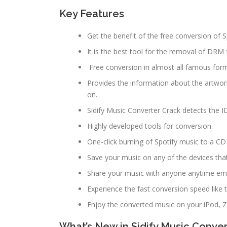
Key Features
Get the benefit of the free conversion of S
It is the best tool for the removal of DRM
Free conversion in almost all famous for
Provides the information about the artwor
on.
Sidify Music Converter Crack detects the I
Highly developed tools for conversion.
One-click burning of Spotify music to a CD
Save your music on any of the devices tha
Share your music with anyone anytime emp
Experience the fast conversion speed like 
Enjoy the converted music on your iPod, 
What’s New in Sidify Music Convert