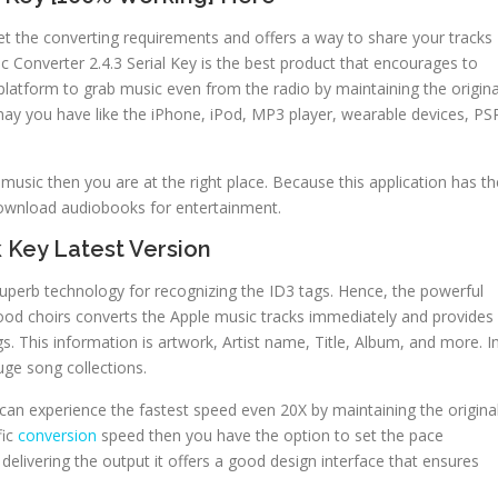
meet the converting requirements and offers a way to share your tracks
c Converter 2.4.3 Serial Key is the best product that encourages to
 platform to grab music even from the radio by maintaining the origina
t may you have like the iPhone, iPod, MP3 player, wearable devices, PS
 music then you are at the right place. Because this application has th
download audiobooks for entertainment.
 Key Latest Version
s superb technology for recognizing the ID3 tags. Hence, the powerful
good choirs converts the Apple music tracks immediately and provides
s. This information is artwork, Artist name, Title, Album, and more. I
uge song collections.
can experience the fastest speed even 20X by maintaining the origina
fic
conversion
speed then you have the option to set the pace
elivering the output it offers a good design interface that ensures