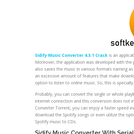
Sidify Music Converter 4.3.1 Crack
is an applica
Moreover, the application was developed with the 
also saves the music in various formats naming a
an excessive amount of features that make downloa
option to listen to online music. So, this is special
Probably, you can convert the single or whole playl
internet connection and this conversion does not in
Converter Torrent, you can enjoy a faster speed ev
download the Spotify songs or even utilize the opti
Spotify music to CDs.
Sidify Music Converter With Seria