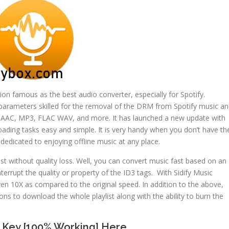
tion famous as the best audio converter, especially for Spotify.
parameters skilled for the removal of the DRM from Spotify music a
s AAC, MP3, FLAC WAV, and more. It has launched a new update with
ding tasks easy and simple. It is very handy when you don’t have th
ly dedicated to enjoying offline music at any place.
ist without quality loss. Well, you can convert music fast based on an
terrupt the quality or property of the ID3 tags. With Sidify Music
en 10X as compared to the original speed. In addition to the above,
ons to download the whole playlist along with the ability to burn the
l Key [100% Working] Here