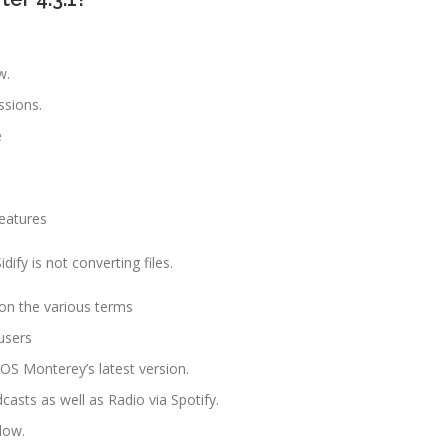
w.
ssions.
e
eatures
fy is not converting files.
 on the various terms
users
OS Monterey’s latest version.
asts as well as Radio via Spotify.
dow.