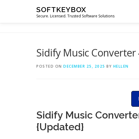
Skip
SOFTKEYBOX
to
Secure. Licensed. Trusted Software Solutions
content
Sidify Music Converter 
POSTED ON
DECEMBER 25, 2025
BY
HELLEN
Sidify Music Converte
{Updated}