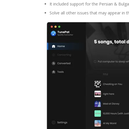
It included support for the Persian & Bulg
Solve all other issues that may appear in t