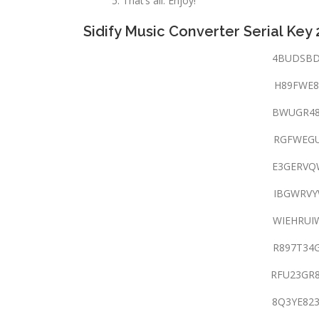
That’s all. Enjoy!
Sidify Music Converter Serial Key
4BUDSBD
H89FWE8
BWUGR48
RGFWEGU
E3GERVQ
IBGWRVY
WIEHRUI
R897T34
RFU23GR
8Q3YE82