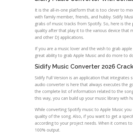
It is the all-in-one platform that is too clever to 
with family member, friends, and hubby. Sidify Musi
grabs of music tracks from Spotify. So, here is the
quality after that play it to the various device tha
and other DJ applications.
If you are a music lover and the wish to grab apple
great ability to grab Apple Music and do more to 
Sidify Music Converter 2026 Crack
Sidify Full Version is an application that integrate
audio converter is here that always executes the 
the complete list of information related to the song
this way, you can build up your music library with h
While converting Spotify music to Apple Music you 
quality of the song. Also, if you want to get a speci
according to your project needs. When it comes to d
100% output.