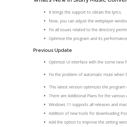
It brings the support to obtain the lyrics.
Now, you can adjust the webplayer windo
Fix all issues related to the directory permi
Optimize the program and its performanc
Previous Update
Optimize UI interface with the some new f
Fix the problem of automatic mute when Sidi
This latest version optimizes the program
There are Additional Plans for the various 
Windows 11 supports all releases and mac
Addition of new tools for downloading Podc
Add the option to improve the setting win