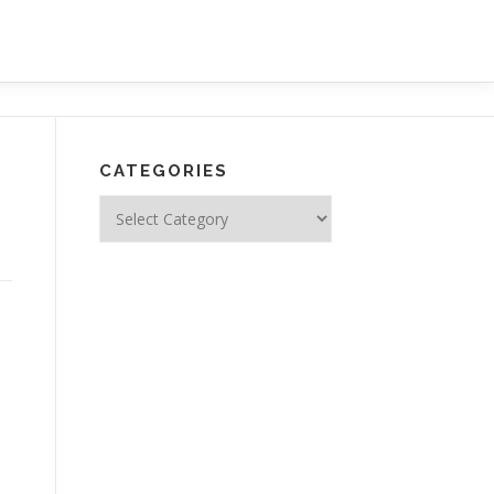
CATEGORIES
Categories