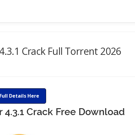
4.3.1 Crack Full Torrent 2026
Full Details Here
r 4.3.1 Crack Free Download