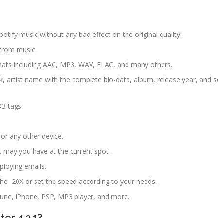
potify music without any bad effect on the original quality.
 from music.
mats including AAC, MP3, WAV, FLAC, and many others.
k, artist name with the complete bio-data, album, release year, and s
D3 tags
 or any other device.
t may you have at the current spot.
loying emails.
the 20X or set the speed according to your needs.
Zune, iPhone, PSP, MP3 player, and more.
er 4.3.1?