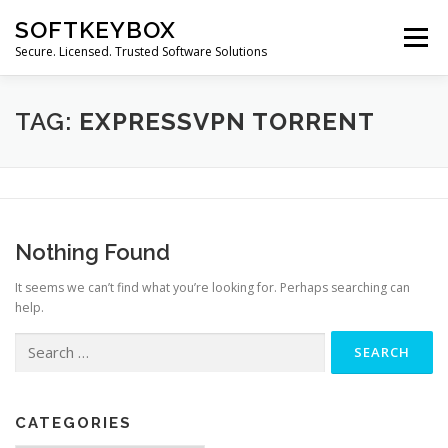
Skip
SOFTKEYBOX
to
Menu
content
Secure. Licensed. Trusted Software Solutions
TAG:
EXPRESSVPN TORRENT
Nothing Found
It seems we can’t find what you’re looking for. Perhaps searching can
help.
Search
for:
CATEGORIES