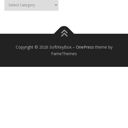
Categories
Copyright © 2026 SoftKeyBox
–
OnePress
theme by
FameThemes