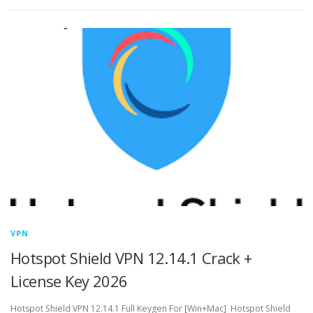
VPN
Hotspot Shield VPN 12.14.1 Crack +
License Key 2026
Hotspot Shield VPN 12.14.1 Full Keygen For [Win+Mac] Hotspot Shield