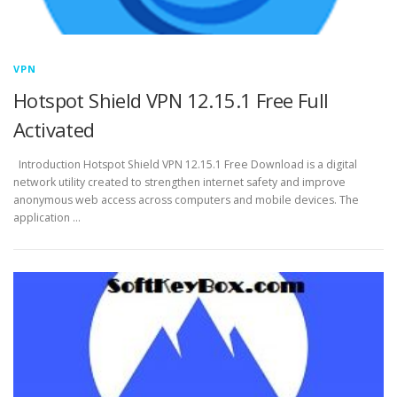
VPN
Hotspot Shield VPN 12.15.1 Free Full
Activated
Introduction Hotspot Shield VPN 12.15.1 Free Download is a digital
network utility created to strengthen internet safety and improve
anonymous web access across computers and mobile devices. The
application …