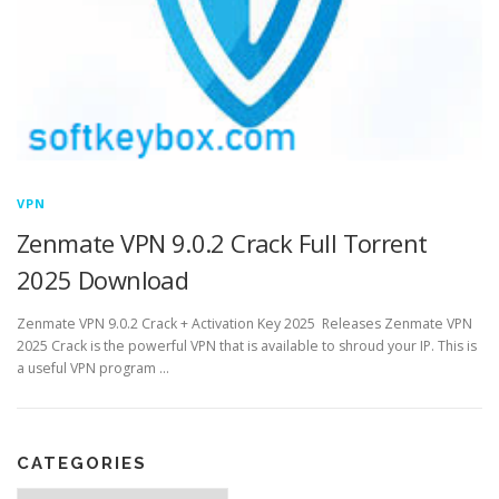
VPN
Zenmate VPN 9.0.2 Crack Full Torrent
2025 Download
Zenmate VPN 9.0.2 Crack + Activation Key 2025 Releases Zenmate VPN
2025 Crack is the powerful VPN that is available to shroud your IP. This is
a useful VPN program …
CATEGORIES
Categories