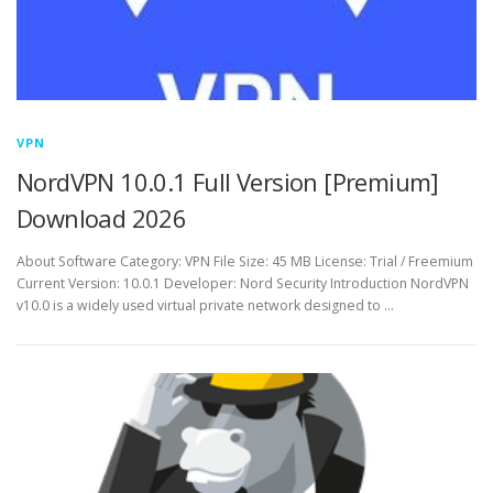
VPN
NordVPN 10.0.1 Full Version [Premium]
Download 2026
About Software Category: VPN File Size: 45 MB License: Trial / Freemium
Current Version: 10.0.1 Developer: Nord Security Introduction NordVPN
v10.0 is a widely used virtual private network designed to …