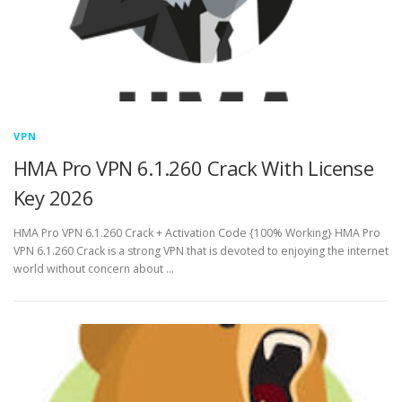
VPN
HMA Pro VPN 6.1.260 Crack With License
Key 2026
HMA Pro VPN 6.1.260 Crack + Activation Code {100% Working} HMA Pro
VPN 6.1.260 Crack is a strong VPN that is devoted to enjoying the internet
world without concern about …