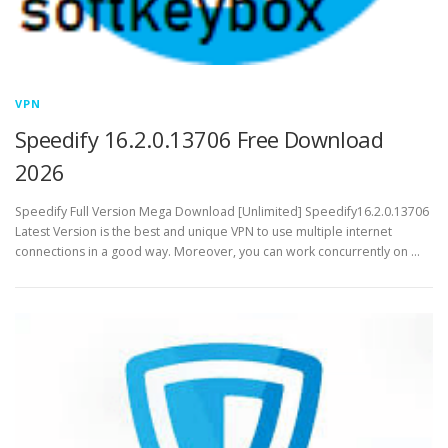
VPN
Speedify 16.2.0.13706 Free Download
2026
Speedify Full Version Mega Download [Unlimited] Speedify16.2.0.13706
Latest Version is the best and unique VPN to use multiple internet
connections in a good way. Moreover, you can work concurrently on …