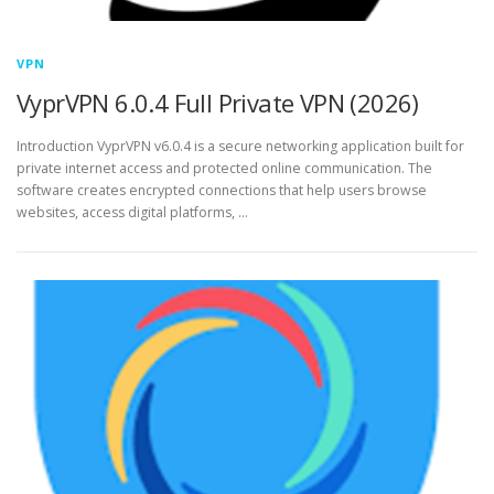
VPN
VyprVPN 6.0.4 Full Private VPN (2026)
Introduction VyprVPN v6.0.4 is a secure networking application built for
private internet access and protected online communication. The
software creates encrypted connections that help users browse
websites, access digital platforms, …