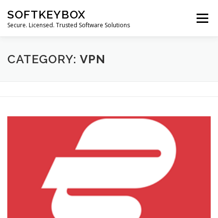
Skip
SOFTKEYBOX
to
Menu
content
Secure. Licensed. Trusted Software Solutions
CATEGORY:
VPN