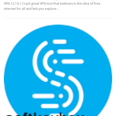
VPN 12.14.1 Crack great VPN tool that believes in the idea of free
internet for all and lets you explore …