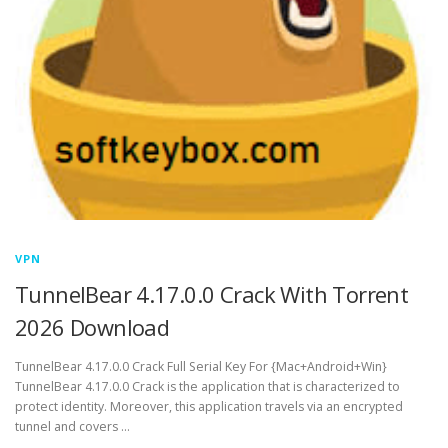
VPN
TunnelBear 4.17.0.0 Crack With Torrent
2026 Download
TunnelBear 4.17.0.0 Crack Full Serial Key For {Mac+Android+Win}
TunnelBear 4.17.0.0 Crack is the application that is characterized to
protect identity. Moreover, this application travels via an encrypted
tunnel and covers …