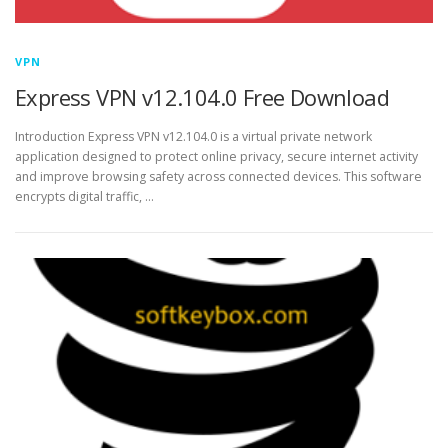
VPN
Express VPN v12.104.0 Free Download
Introduction Express VPN v12.104.0 is a virtual private network
application designed to protect online privacy, secure internet activity
and improve browsing safety across connected devices. This software
encrypts digital traffic, …