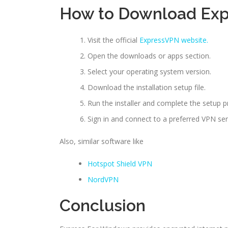
How to Download Ex
Visit the official
ExpressVPN website.
Open the downloads or apps section.
Select your operating system version.
Download the installation setup file.
Run the installer and complete the setup p
Sign in and connect to a preferred VPN ser
Also, similar software like
Hotspot Shield VPN
NordVPN
Conclusion