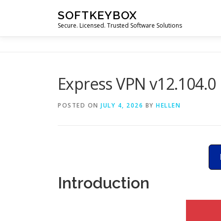
Skip
SOFTKEYBOX
to
Secure. Licensed. Trusted Software Solutions
content
Express VPN v12.104.0
POSTED ON
JULY 4, 2026
BY
HELLEN
Introduction