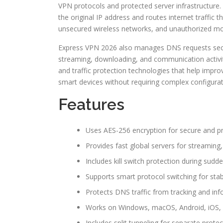
VPN protocols and protected server infrastructure
the original IP address and routes internet traffi
unsecured wireless networks, and unauthorized mo
Express VPN 2026 also manages DNS requests secure
streaming, downloading, and communication activiti
and traffic protection technologies that help impr
smart devices without requiring complex configurat
Features
Uses AES-256 encryption for secure and pr
Provides fast global servers for streamin
Includes kill switch protection during sud
Supports smart protocol switching for sta
Protects DNS traffic from tracking and inf
Works on Windows, macOS, Android, iOS, L
Includes split tunneling for separate prote