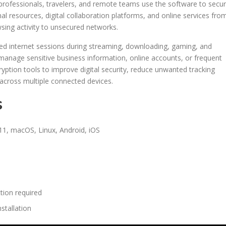
 professionals, travelers, and remote teams use the software to secu
l resources, digital collaboration platforms, and online services fro
sing activity to unsecured networks.
ted internet sessions during streaming, downloading, gaming, and
 manage sensitive business information, online accounts, or frequent
ryption tools to improve digital security, reduce unwanted tracking
 across multiple connected devices.
s
1, macOS, Linux, Android, iOS
tion required
stallation