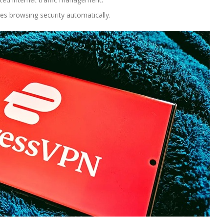
s browsing security automatically.