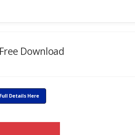
 Free Download
Full Details Here