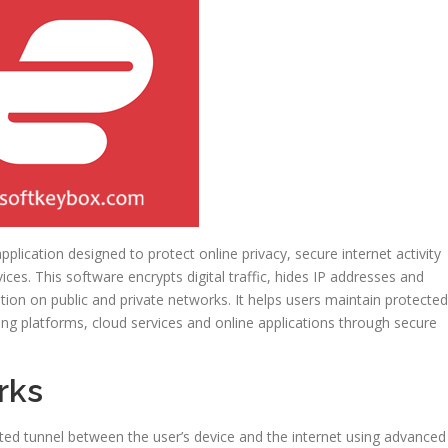
pplication designed to protect online privacy, secure internet activity
es. This software encrypts digital traffic, hides IP addresses and
ion on public and private networks. It helps users maintain protected
ing platforms, cloud services and online applications through secure
rks
ted tunnel between the user’s device and the internet using advanced