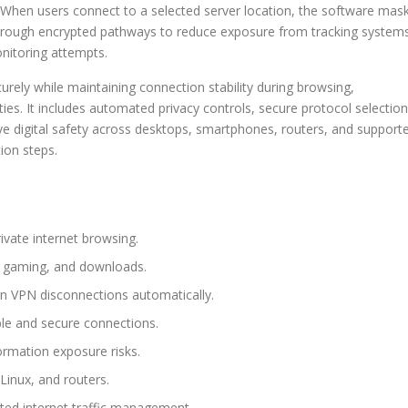
. When users connect to a selected server location, the software mas
c through encrypted pathways to reduce exposure from tracking system
nitoring attempts.
ly while maintaining connection stability during browsing,
es. It includes automated privacy controls, secure protocol selection
ove digital safety across desktops, smartphones, routers, and support
ion steps.
ivate internet browsing.
g, gaming, and downloads.
den VPN disconnections automatically.
ble and secure connections.
ormation exposure risks.
inux, and routers.
cted internet traffic management.