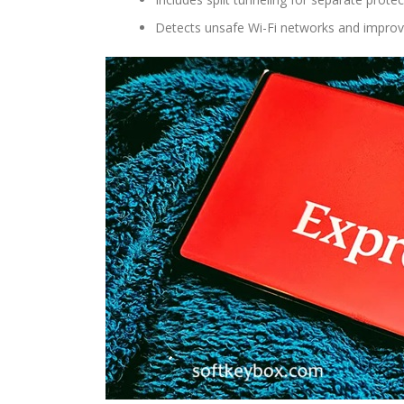
Detects unsafe Wi-Fi networks and improve