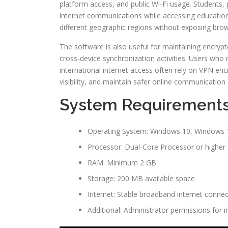
platform access, and public Wi-Fi usage. Students,
internet communications while accessing educationa
different geographic regions without exposing brow
The software is also useful for maintaining encryp
cross-device synchronization activities. Users who
international internet access often rely on VPN enc
visibility, and maintain safer online communication
System Requirement
Operating System: Windows 10, Windows 1
Processor: Dual-Core Processor or higher
RAM: Minimum 2 GB
Storage: 200 MB available space
Internet: Stable broadband internet connec
Additional: Administrator permissions for in