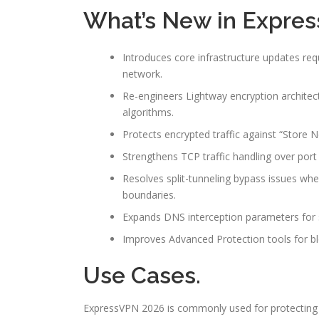
What’s New in Expres
Introduces core infrastructure updates req
network.
Re-engineers Lightway encryption archite
algorithms.
Protects encrypted traffic against “Store
Strengthens TCP traffic handling over po
Resolves split-tunneling bypass issues w
boundaries.
Expands DNS interception parameters for s
Improves Advanced Protection tools for blo
Use Cases.
ExpressVPN 2026 is commonly used for protecting 