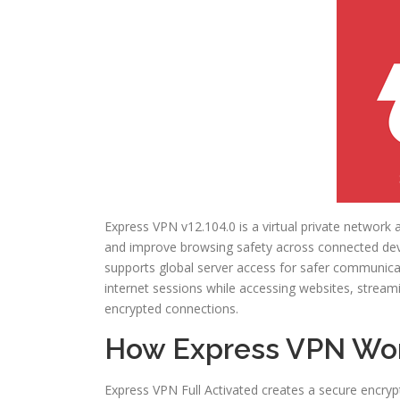
Express VPN v12.104.0 is a virtual private network a
and improve browsing safety across connected devic
supports global server access for safer communicat
internet sessions while accessing websites, stream
encrypted connections.
How Express VPN Wo
Express VPN Full Activated creates a secure encryp