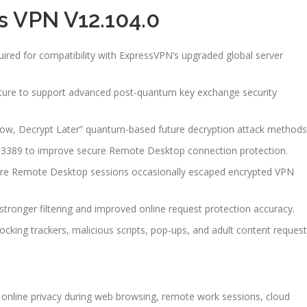
s VPN V12.104.0
uired for compatibility with ExpressVPN’s upgraded global server
cture to support advanced post-quantum key exchange security
 Now, Decrypt Later” quantum-based future decryption attack methods
rt 3389 to improve secure Remote Desktop connection protection.
here Remote Desktop sessions occasionally escaped encrypted VPN
tronger filtering and improved online request protection accuracy.
cking trackers, malicious scripts, pop-ups, and adult content request
online privacy during web browsing, remote work sessions, cloud