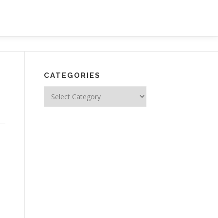
CATEGORIES
Categories