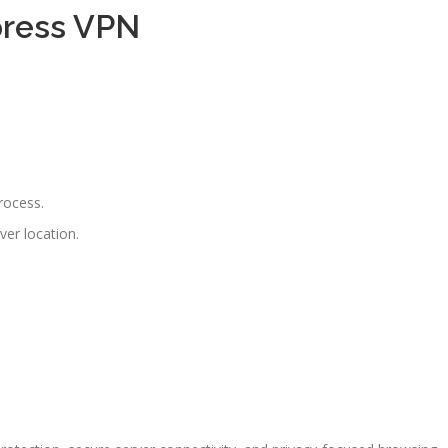
press VPN
rocess.
ver location.