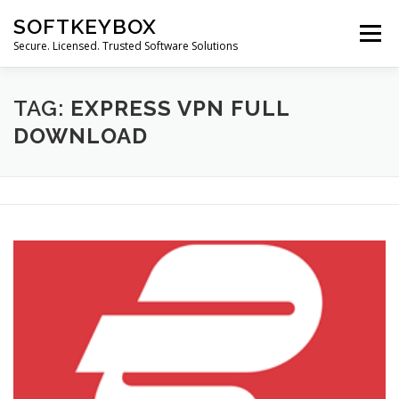
Skip
SOFTKEYBOX
to
Menu
content
Secure. Licensed. Trusted Software Solutions
TAG:
EXPRESS VPN FULL
DOWNLOAD