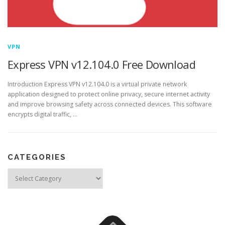
VPN
Express VPN v12.104.0 Free Download
Introduction Express VPN v12.104.0 is a virtual private network
application designed to protect online privacy, secure internet activity
and improve browsing safety across connected devices. This software
encrypts digital traffic, …
CATEGORIES
Categories