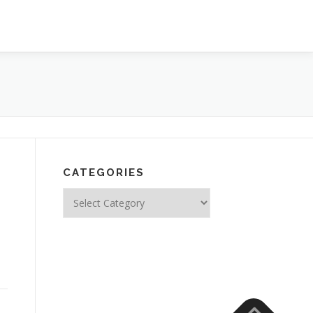
CATEGORIES
Categories