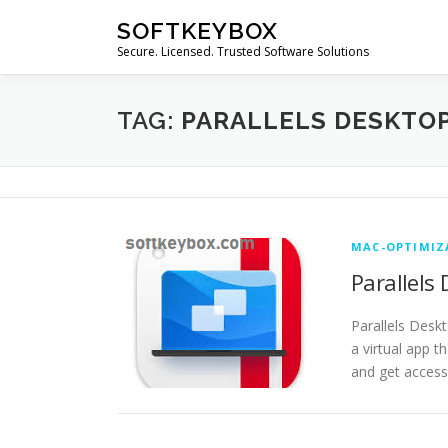
Skip
SOFTKEYBOX
to
Secure. Licensed. Trusted Software Solutions
content
TAG:
PARALLELS DESKTOP
MAC-OPTIMIZ
Parallels
Parallels Desk
a virtual app 
and get acces