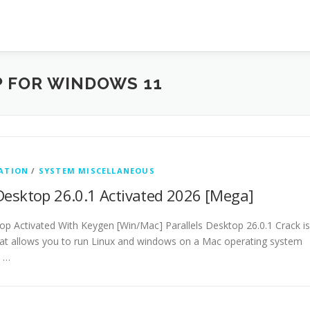
 FOR WINDOWS 11
ATION
/
SYSTEM MISCELLANEOUS
 Desktop 26.0.1 Activated 2026 [Mega]
top Activated With Keygen [Win/Mac] Parallels Desktop 26.0.1 Crack is
that allows you to run Linux and windows on a Mac operating system
s …