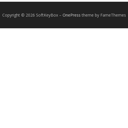
Copyright © 2026 SoftKeyBox
–
OnePress
theme by FameThemes