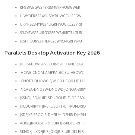
RFGBWEGW34YR8349YRHUI3GWER
UIWY3ER8234YU89YRUWGEUIRFGW
URYH8234YR834UGRFWUGRU23YR8
934YRWGEUIRG328R9Y348RT34GUR1
JKSHFGUIW3YHER8239YR34GRFW4U
Parallels Desktop Activation Key 2026
BCKSI-BDWI9-NCEO8-89EHD-NCOA9
HCWE-CNOM-AMPPA-BCISU-HEOW2
CNOE3-DHOW0-QWIO9-HEQ0-HD111
NCA8A-DNOSW-DNOWD-JDNOA-389Y
JKSNDJ-SDJKHID-SDHFIOHFI-FJIOF-E89U
JKCDU-9R4YFJR-ERU8ORT-UIHRUI-DRIO
JKDFJKF-EROOIR-DHFIUH-DFHIR-DJHFIH
ALKSLJR-JKASHI-RJHIURHJI-SKDJIO-RHIR
SKNDKJ-LKDFJR-RIJOIOJR-RIUIR-DKLFJIR