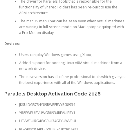
The driver for Parallels Tools that is responsible for the
functionality of Shared Folders has been re-built to use the
ARM architecture
The macOS menu bar can be seen even when virtual machines
are running in full-screen mode on Mac laptops equipped with
a Pro-Motion display.
Devices:
Users can play Windows games using Xbox,
Added support for booting Linux ARM virtual machines from a
network device.
The new version has all of the professional tools which give you
the best experience with all of the Windows applications.
Parallels Desktop Activation Code 2026
JKSUIDGR734Y89RWEFBVYRG8934
YR8FWEUIFVUWGR8934RFVUIERY1
HFVWEUIRG4WGRUI34GFYUWVEUI
RG2489YR348GRWUIRG238YR834Y1