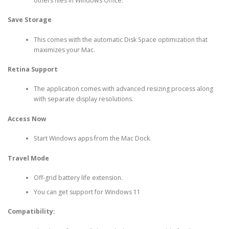
others files in Windows Office.
Save Storage
This comes with the automatic Disk Space optimization that
maximizes your Mac.
Retina Support
The application comes with advanced resizing process along
with separate display resolutions.
Access Now
Start Windows apps from the Mac Dock.
Travel Mode
Off-grid battery life extension.
You can get support for Windows 11
Compatibility: