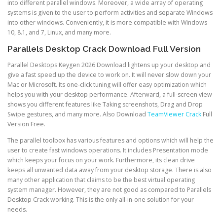
into different parallel windows. Moreover, a wide array of operating
systems is given to the user to perform activities and separate Windows
into other windows. Conveniently, it is more compatible with Windows
10, 8.1, and 7, Linux, and many more.
Parallels Desktop Crack Download Full Version
Parallel Desktops Keygen 2026 Download lightens up your desktop and
give a fast speed up the device to work on. It will never slow down your
Mac or Microsoft. Its one-click tuning will offer easy optimization which
helps you with your desktop performance. Afterward, a full-screen view
shows you different features like Taking screenshots, Drag and Drop
Swipe gestures, and many more. Also Download
TeamViewer Crack
Full
Version Free.
The parallel toolbox has various features and options which will help the
user to create fast windows operations. It includes Presentation mode
which keeps your focus on your work. Furthermore, its clean drive
keeps all unwanted data away from your desktop storage. There is also
many other application that claims to be the best virtual operating
system manager. However, they are not good as compared to Parallels
Desktop Crack working. This is the only all-in-one solution for your
needs.