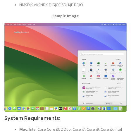
NMSDJK-AKSNDK-FJIGJOF-SDLKJF-DFJIO
Sample Image
System Requirements:
Mac:
Intel Core Core i3, 2 Duo, Core i7, Core i9, Core i5, Intel