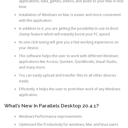
applications, data, games, videos, and audio to your Mac in less
time.
Installation of Windows on Mac is easier and more convenient
with this application.
In addition to it, you are getting the possibility to use its Boot
champ feature which will instantly boost your PC speed.
Its one-click tuning will give you a fast working experience on
your device.
This software helps the user to work with different Windows
applications like Access, Quicken, QuickBooks, Visual Studio,
and many more.
You can easily upload and transfer files to all other devices
easily.
Efficiently, it helps the user to print their work of any Windows
application.
What’s New In Parallels Desktop 20.4.1?
Windows Performance improvements
Optimized the Productivity for windows, Mac and linux users