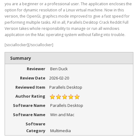
you are a beginner or a professional user. The application encloses the
option for dynamic resolution of a Linux virtual machine. Now in this
version, the OpenGL graphics mode improved to give a fast speed for
performing multiple tasks. All in all, Parallels Desktop Crack Reddit Full
Version takes whole responsibility to manage or run all windows
application on the Mac operating system without falling into trouble.
[sociallocker][/sociallocker]
Summary
Reviewer
Ben Duck
Review Date
2026-02-20
Reviewed Item
Parallels Desktop
Author Rating
Software Name
Parallels Desktop
Software Name
Win and Mac
Software
Category
Multimedia