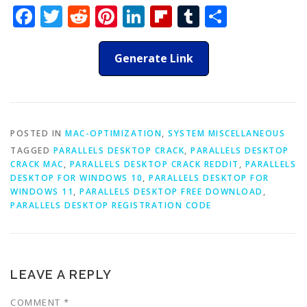
Facebook
Twitter
Reddit
Pinterest
LinkedIn
Flipboard
Tumblr
Share
Generate Link
POSTED IN
MAC-OPTIMIZATION
,
SYSTEM MISCELLANEOUS
TAGGED
PARALLELS DESKTOP CRACK
,
PARALLELS DESKTOP
CRACK MAC
,
PARALLELS DESKTOP CRACK REDDIT
,
PARALLELS
DESKTOP FOR WINDOWS 10
,
PARALLELS DESKTOP FOR
WINDOWS 11
,
PARALLELS DESKTOP FREE DOWNLOAD
,
PARALLELS DESKTOP REGISTRATION CODE
LEAVE A REPLY
COMMENT
*