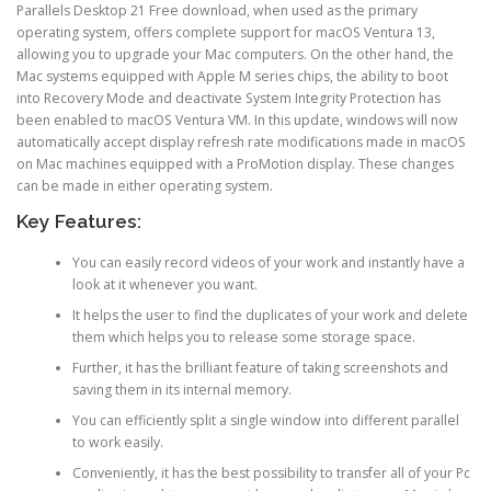
Parallels Desktop 21 Free download, when used as the primary
operating system, offers complete support for macOS Ventura 13,
allowing you to upgrade your Mac computers. On the other hand, the
Mac systems equipped with Apple M series chips, the ability to boot
into Recovery Mode and deactivate System Integrity Protection has
been enabled to macOS Ventura VM. In this update, windows will now
automatically accept display refresh rate modifications made in macOS
on Mac machines equipped with a ProMotion display. These changes
can be made in either operating system.
Key Features:
You can easily record videos of your work and instantly have a
look at it whenever you want.
It helps the user to find the duplicates of your work and delete
them which helps you to release some storage space.
Further, it has the brilliant feature of taking screenshots and
saving them in its internal memory.
You can efficiently split a single window into different parallel
to work easily.
Conveniently, it has the best possibility to transfer all of your Pc