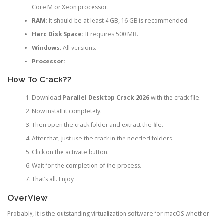
Core M or Xeon processor.
RAM:
It should be at least 4 GB, 16 GB is recommended.
Hard Disk Space:
It requires 500 MB.
Windows:
All versions.
Processor:
How To Crack??
Download
Parallel Desktop Crack 2026
with the crack file.
Now install it completely.
Then open the crack folder and extract the file.
After that, just use the crack in the needed folders.
Click on the activate button.
Wait for the completion of the process.
That’s all. Enjoy
OverView
Probably, It is the outstanding virtualization software for macOS whether