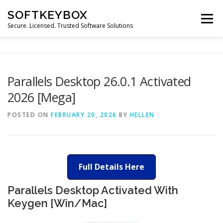
Skip
SOFTKEYBOX
to
Menu
content
Secure. Licensed. Trusted Software Solutions
Parallels Desktop 26.0.1 Activated
2026 [Mega]
POSTED ON
FEBRUARY 20, 2026
BY
HELLEN
Full Details Here
Parallels Desktop Activated With
Keygen [Win/Mac]