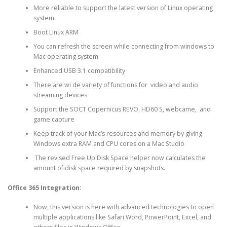
More reliable to support the latest version of Linux operating
system
Boot Linux ARM
You can refresh the screen while connecting from windows to
Mac operating system
Enhanced USB 3.1 compatibility
There are wi de variety of functions for video and audio
streaming devices
Support the SOCT Copernicus REVO, HD60 S, webcame, and
game capture
Keep track of your Mac’s resources and memory by giving
Windows extra RAM and CPU cores on a Mac Studio
The revised Free Up Disk Space helper now calculates the
amount of disk space required by snapshots.
Office 365 Integration:
Now, this version is here with advanced technologies to open
multiple applications like Safari Word, PowerPoint, Excel, and