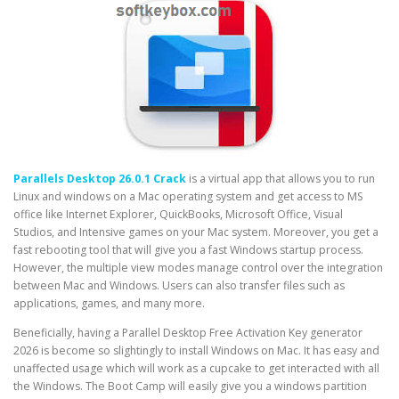
Parallels Desktop 26.0.1 Crack
is a virtual app that allows you to run
Linux and windows on a Mac operating system and get access to MS
office like Internet Explorer, QuickBooks, Microsoft Office, Visual
Studios, and Intensive games on your Mac system. Moreover, you get a
fast rebooting tool that will give you a fast Windows startup process.
However, the multiple view modes manage control over the integration
between Mac and Windows. Users can also transfer files such as
applications, games, and many more.
Beneficially, having a Parallel Desktop Free Activation Key generator
2026 is become so slightingly to install Windows on Mac. It has easy and
unaffected usage which will work as a cupcake to get interacted with all
the Windows. The Boot Camp will easily give you a windows partition